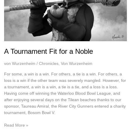
A Tournament Fit for a Noble
von Wurzenheim
/
Chronicles
,
Von Wurzenheim
For some, a win is a win. For others, a tie is a win. For others, a
loss is a win if the other team was severely mangled. However, for
a tournament, a win is a win, a tie is a tie, and a loss is a loss.
Having come off winning the Waterloo Blood Bowl League, and
after enjoying several days on the Tilean beaches thanks to our
sponsor, Taureau Amiral, the River City Gunners entered a charity
tournament, Bosom Bowl V.
A
Read More »