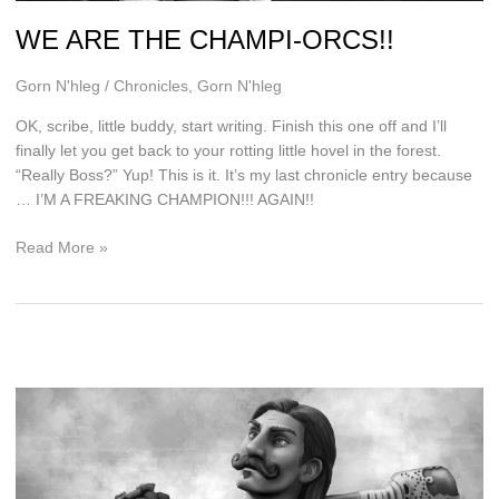
WE ARE THE CHAMPI-ORCS!!
Gorn N'hleg
/
Chronicles
,
Gorn N'hleg
OK, scribe, little buddy, start writing. Finish this one off and I’ll
finally let you get back to your rotting little hovel in the forest.
“Really Boss?” Yup! This is it. It’s my last chronicle entry because
… I’M A FREAKING CHAMPION!!! AGAIN!!
WE
Read More »
ARE
THE
CHAMPI-
ORCS!!