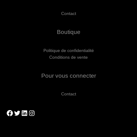
Contact
Boutique
Politique de confidentialité
Conditions de vente
Pour vous connecter
Contact
Facebook
Twitter
LinkedIn
Instagram