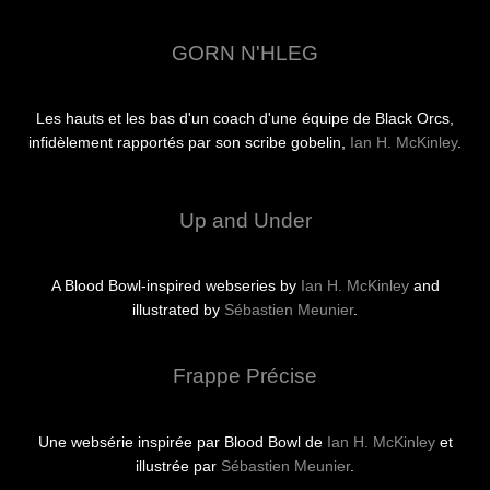
GORN N'HLEG
Les hauts et les bas d'un coach d'une équipe de Black Orcs,
infidèlement rapportés par son scribe gobelin,
Ian H. McKinley
.
Up and Under
A Blood Bowl-inspired webseries by
Ian H. McKinley
and
illustrated by
Sébastien Meunier
.
Frappe Précise
Une websérie inspirée par Blood Bowl de
Ian H. McKinley
et
illustrée par
Sébastien Meunier
.