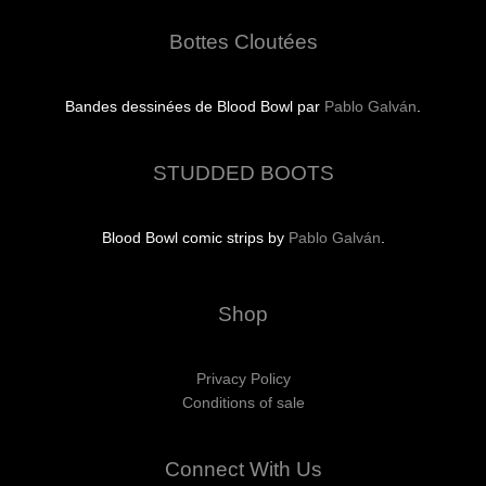
Bottes Cloutées
Bandes dessinées de Blood Bowl par
Pablo Galván
.
STUDDED BOOTS
Blood Bowl comic strips by
Pablo Galván
.
Shop
Privacy Policy
Conditions of sale
Connect With Us