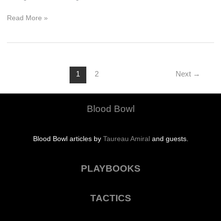
Put
Read More »
Me
Out
of
My
Misery
1
2
Next
→
Blood Bowl
Blood Bowl articles by
Taureau Amiral
and guests.
PLAYBOOKS
TACTICS