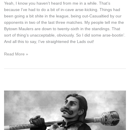
Yeah, I know you haven’t heard from me in a while. That’s
because I’ve had to do a bit of in-cave arse-kicking. Things had
been going a bit shite in the league, being out-Casualtied by our
opponents in two of the last three matches. My people tell me the
Bytown Maulers are down to twenty-sixth in the standings. That
sort of thing’s unacceptable, obviously. So I did some arse-bootin’.
And all this to say, I’ve straightened the Lads out!
A
Read More »
Great
Cup
Run