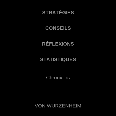
STRATÉGIES
CONSEILS
RÉFLEXIONS
STATISTIQUES
Chronicles
VON WURZENHEIM