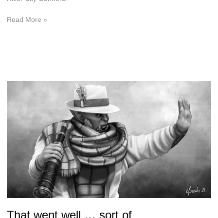
Are
Read More »
Playoffs
Really
Playoffs
without
the
Nobility?
That went well … sort of