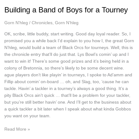
Building a Band of Boys for a Tourney
Gorn N'hleg
/
Chronicles
,
Gorn N'hleg
OK, scribe, little buddy, start writing. Good day loyal reader. So, I
promised you a while back I’d explain to you how I, the great Gorn
N’hleg, would build a team of Black Orcs for tourneys. Well, this is
the chronicle entry that’ll do just that. Lys Bowl’s comin’ up and I
want to win it! There’s some good prizes and it’s being held in a
colony of Bretonnia, so there’s likely to be some decent wine.
ague players don’t like playin’ in tourneys, I spoke to Ad’amm and
Fillip about comin’ on-board … oh, and Slag, too, ’cause he can
tackle. Havin’ a tackler in a tourney’s always a good thing. It’s a
pity Black Orcs ain’t quick … that’ll be a problem for your tackler,
but you’re still better havin’ one. And I’ll get to the business about
a quick tackler a bit later when I speak about what kinda Gobbos
you want on your team.
Building
Read More »
a