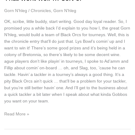
Gorn N'hleg
/
Chronicles
,
Gorn N'hleg
OK, scribe, little buddy, start writing. Good day loyal reader. So, I
promised you a while back I’d explain to you how I, the great Gorn
N’hleg, would build a team of Black Orcs for tourneys. Well, this is
the chronicle entry that’ll do just that. Lys Bowl’s comin’ up and I
want to win it! There’s some good prizes and it’s being held in a
colony of Bretonnia, so there’s likely to be some decent wine.
ague players don’t like playin’ in tourneys, I spoke to Ad’amm and
Fillip about comin’ on-board … oh, and Slag, too, ’cause he can
tackle. Havin’ a tackler in a tourney’s always a good thing. It’s a
pity Black Orcs ain’t quick … that’ll be a problem for your tackler,
but you’re still better havin’ one. And I’ll get to the business about
a quick tackler a bit later when I speak about what kinda Gobbos
you want on your team.
That
Read More »
went
well
…