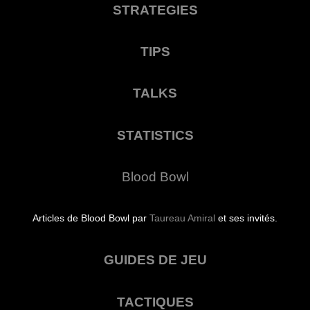
STRATEGIES
TIPS
TALKS
STATISTICS
Blood Bowl
Articles de Blood Bowl par
Taureau Amiral
et ses invités.
GUIDES DE JEU
TACTIQUES