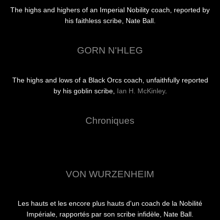
The highs and highers of an Imperial Nobility coach, reported by
his faithless scribe, Nate Ball.
GORN N'HLEG
The highs and lows of a Black Orcs coach, unfaithfully reported
by his goblin scribe,
Ian H. McKinley
.
Chroniques
VON WURZENHEIM
Les hauts et les encore plus hauts d'un coach de la Nobilité
Impériale, rapportés par son scribe infidèle, Nate Ball.