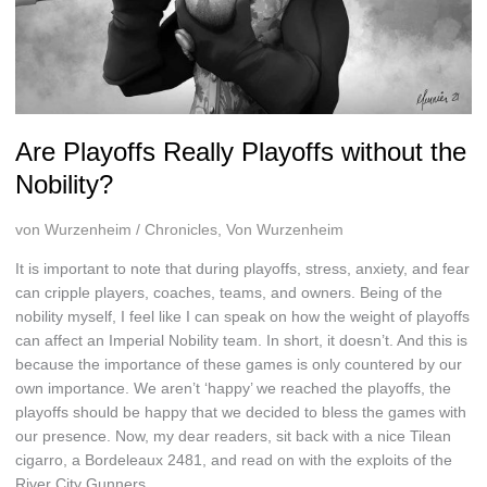
Are Playoffs Really Playoffs without the
Nobility?
von Wurzenheim
/
Chronicles
,
Von Wurzenheim
It is important to note that during playoffs, stress, anxiety, and fear
can cripple players, coaches, teams, and owners. Being of the
nobility myself, I feel like I can speak on how the weight of playoffs
can affect an Imperial Nobility team. In short, it doesn’t. And this is
because the importance of these games is only countered by our
own importance. We aren’t ‘happy’ we reached the playoffs, the
playoffs should be happy that we decided to bless the games with
our presence. Now, my dear readers, sit back with a nice Tilean
cigarro, a Bordeleaux 2481, and read on with the exploits of the
River City Gunners.