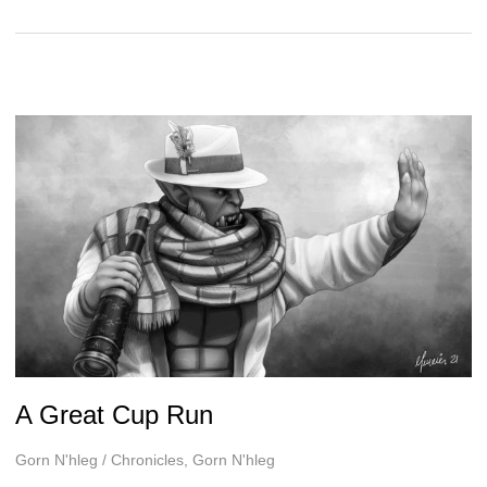
Tournament
Fit
for
a
Noble
A Great Cup Run
Gorn N'hleg
/
Chronicles
,
Gorn N'hleg