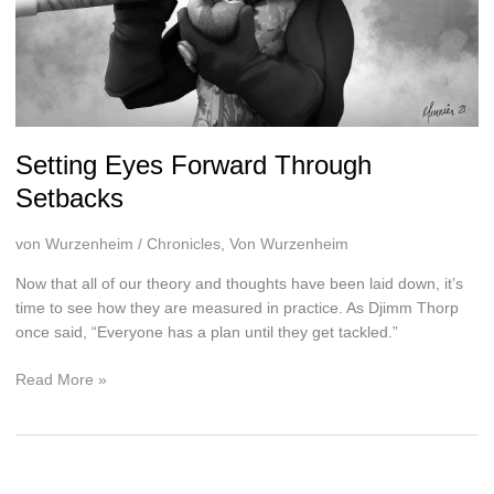
Setting Eyes Forward Through
Setbacks
von Wurzenheim
/
Chronicles
,
Von Wurzenheim
Now that all of our theory and thoughts have been laid down, it’s
time to see how they are measured in practice. As Djimm Thorp
once said, “Everyone has a plan until they get tackled.”
Setting
Read More »
Eyes
Forward
Through
Setbacks