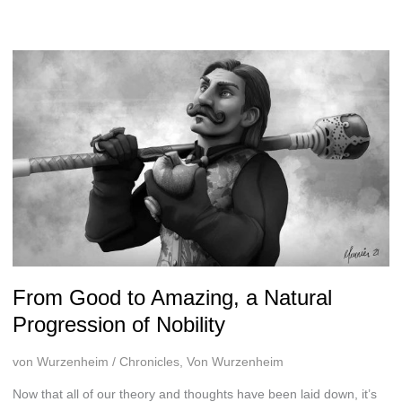
sort
of
From Good to Amazing, a Natural
Progression of Nobility
von Wurzenheim
/
Chronicles
,
Von Wurzenheim
Now that all of our theory and thoughts have been laid down, it’s