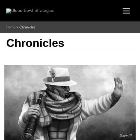
Skip
to
content
Home
Chronicles
Chronicles