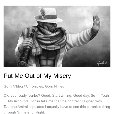
Put Me Out of My Misery
Gorn N'hleg
/
Chronicles
,
Gorn N'hleg
OK, you ready, scribe? Good. Start writing. Good day. So … Yeah
… My Accounts Goblin tells me that the contract I signed with
Taureau Amiral stipulates I actually have to see this chronicle thing
through ’til the end. Right.