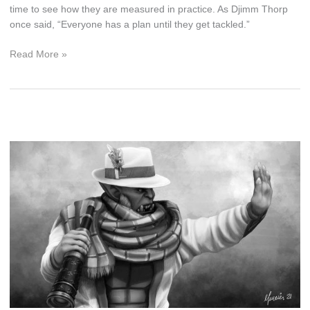
time to see how they are measured in practice. As Djimm Thorp
once said, “Everyone has a plan until they get tackled.”
From
Read More »
Good
to
Amazing,
a
Natural
Progression
of
Nobility