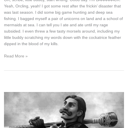
Yeah, Orcling, yeah! I got some rest after the frickin’ disaster that
was last season. I did some big game hunting and deep sea
fishing. I bagged myself a pair of unicorns on land and a school of
mermaids at sea. I can tell you I ate and ate until my rage
subsided. I even threw a few tasty morsels around, including my
little buddy scratching my words down with the cockatrice feather
dipped in the blood of my kills.
I’m
Read More »
Back,
Orcling,
Back!