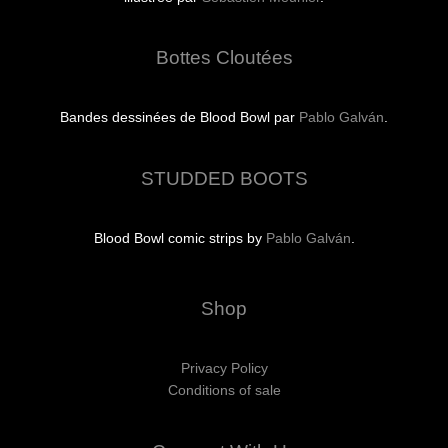
Bottes Cloutées
Bandes dessinées de Blood Bowl par
Pablo Galván
.
STUDDED BOOTS
Blood Bowl comic strips by
Pablo Galván
.
Shop
Privacy Policy
Conditions of sale