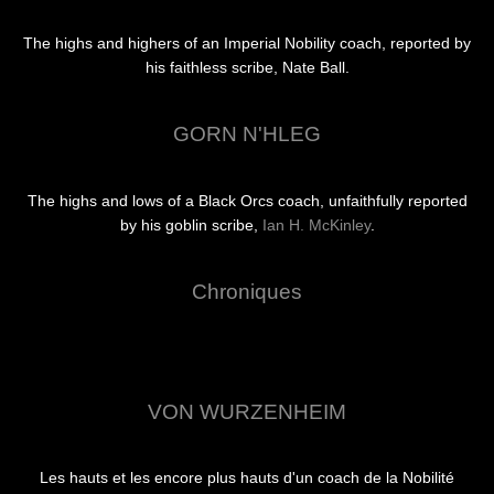
The highs and highers of an Imperial Nobility coach, reported by
his faithless scribe, Nate Ball.
GORN N'HLEG
The highs and lows of a Black Orcs coach, unfaithfully reported
by his goblin scribe,
Ian H. McKinley
.
Chroniques
VON WURZENHEIM
Les hauts et les encore plus hauts d'un coach de la Nobilité