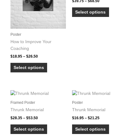
Price
be
be
$
39.75
–
$
68.50
range:
chosen
chosen
This
$39.75
Select options
on
on
product
through
$68.50
the
the
has
product
product
multiple
Poster
page
page
variants.
How to Improve Your
The
Coaching
options
may
Price
$
18.95
–
$
26.50
range:
be
This
$18.95
Select options
chosen
product
through
on
$26.50
has
the
multiple
product
variants.
page
The
Framed Poster
Poster
options
Thrunk Memorial
Thrunk Memorial
may
Price
Price
be
$
28.35
–
$
53.50
$
16.95
–
$
21.25
range:
range:
chosen
This
This
$28.35
$16.95
Select options
Select options
on
product
product
through
through
$53.50
$21.25