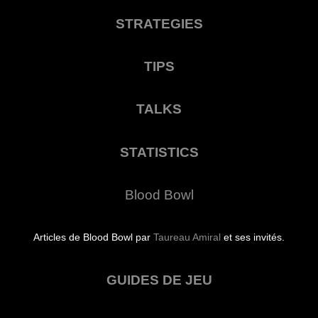
STRATEGIES
TIPS
TALKS
STATISTICS
Blood Bowl
Articles de Blood Bowl par
Taureau Amiral
et ses invités.
GUIDES DE JEU