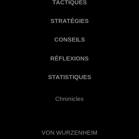
TACTIQUES
STRATÉGIES
CONSEILS
RÉFLEXIONS
STATISTIQUES
Chronicles
VON WURZENHEIM