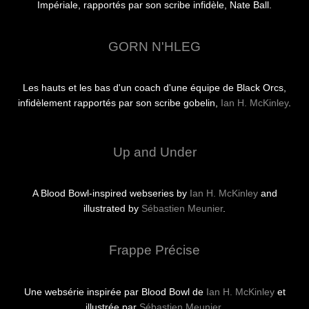
Impériale, rapportés par son scribe infidèle, Nate Ball.
GORN N'HLEG
Les hauts et les bas d'un coach d'une équipe de Black Orcs,
infidèlement rapportés par son scribe gobelin,
Ian H. McKinley
.
Up and Under
A Blood Bowl-inspired webseries by
Ian H. McKinley
and
illustrated by
Sébastien Meunier
.
Frappe Précise
Une websérie inspirée par Blood Bowl de
Ian H. McKinley
et
illustrée par
Sébastien Meunier
.