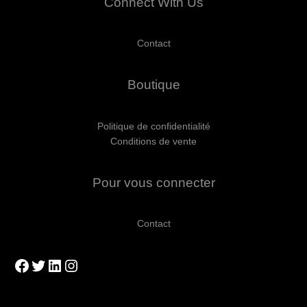
Connect With Us
Contact
Boutique
Politique de confidentialité
Conditions de vente
Pour vous connecter
Contact
Facebook
Twitter
LinkedIn
Instagram