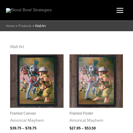
Skip
to
content
Home
Products
Wall Art
Wall Art
Framed Canvas
Framed Poster
Amorical Mayhem
Amorical Mayhem
Price
Price
$
39.75
–
$
78.75
$
27.95
–
$
53.50
range:
range: