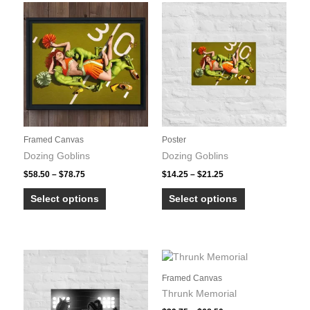
the
variants.
product
The
page
options
may
be
chosen
on
the
product
Framed Canvas
Poster
page
Dozing Goblins
Dozing Goblins
Price
Price
$
58.50
–
$
78.75
$
14.25
–
$
21.25
range:
range:
This
This
$58.50
$14.25
Select options
Select options
product
product
through
through
$78.75
$21.25
has
has
multiple
multiple
variants.
variants.
The
The
Framed Canvas
options
options
Thrunk Memorial
may
may