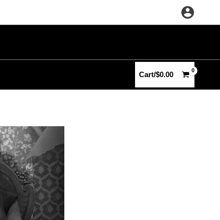
Cart/
$
0.00