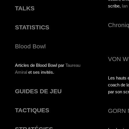
scribe,
Ian
TALKS
Chroni
STATISTICS
Blood Bowl
VON W
Articles de Blood Bowl par
Taureau
Amiral
et ses invités.
Les hauts e
coach de la
GUIDES DE JEU
par son scri
TACTIQUES
GORN 