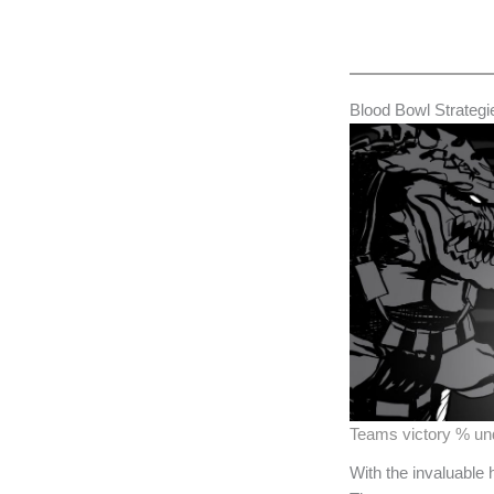
Blood Bowl Strategi
Teams victory % u
With the invaluable 