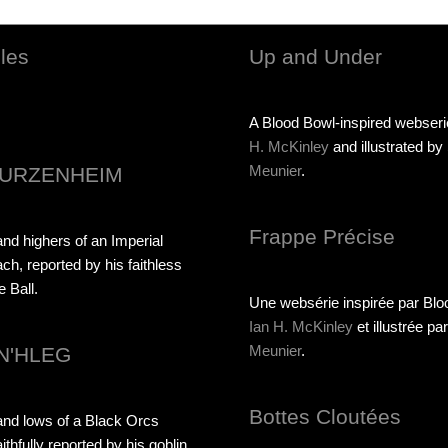
les
Up and Under
A Blood Bowl-inspired webser
H. McKinley
and illustrated by
Meunier
.
URZENHEIM
Frappe Précise
nd highers of an Imperial
ach, reported by his faithless
e Ball.
Une websérie inspirée par Blo
Ian H. McKinley
et illustrée pa
Meunier
.
N'HLEG
Bottes Cloutées
and lows of a Black Orcs
ithfully reported by his goblin