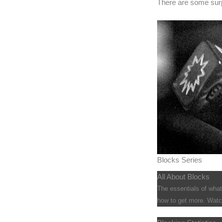
There are some surp
Blocks Series
All About Blocks
The essentials of wha
how to get more. Watch 