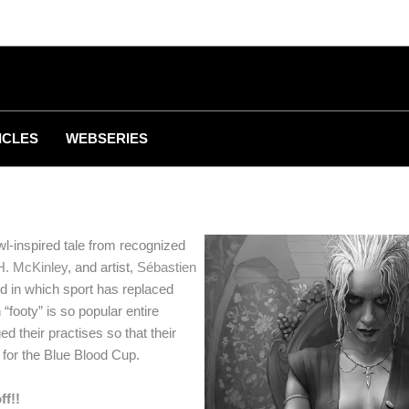
ICLES
WEBSERIES
l-inspired tale from recognized
H. McKinley
, and artist,
Sébastien
rld in which sport has replaced
“footy” is so popular entire
d their practises so that their
for the Blue Blood Cup.
ff!!