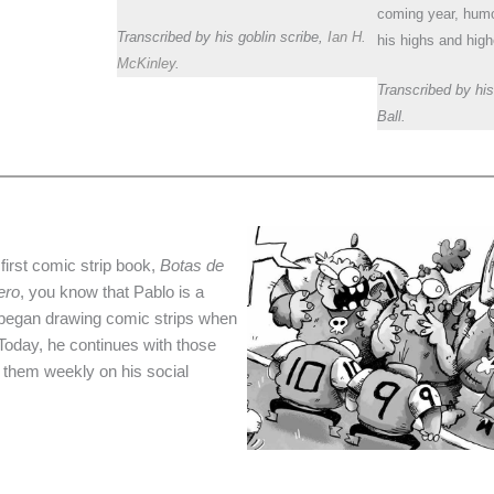
coming year, hum
Transcribed by his goblin scribe,
Ian H.
his highs and high
McKinley
.
Transcribed by his
Ball.
 first comic strip book,
Botas de
ero
, you know that Pablo is a
 began drawing comic strips when
 Today, he continues with those
s them weekly on his social