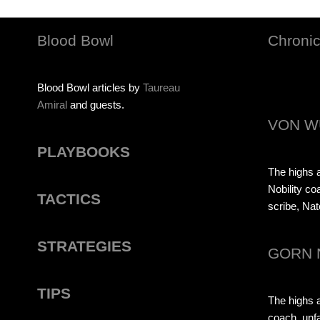
Blood Bowl
Chronic
Blood Bowl articles by
Taureau
Amiral
and guests.
VON W
PLAYBOOKS
The highs a
Nobility co
TACTICS
scribe, Nat
STRATEGIES
GORN 
TIPS
The highs 
coach, unfa