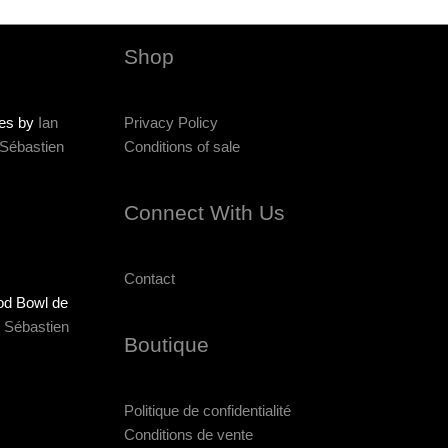
Shop
ies by
Ian
Privacy Policy
Sébastien
Conditions of sale
Connect With Us
Contact
od Bowl de
r
Sébastien
Boutique
Politique de confidentialité
Conditions de vente