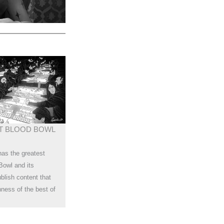
T BLOOD BOWL
has the greatest
Bowl and its
lish content that
chness of the best of