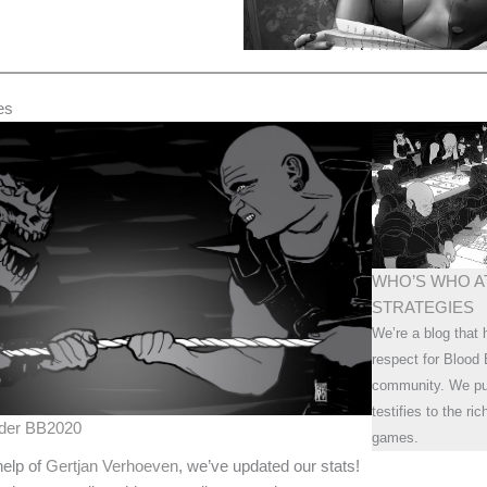
es
WHO’S WHO A
STRATEGIES
We’re a blog that 
respect for Blood 
community. We pub
testifies to the ri
nder BB2020
games.
help of
Gertjan Verhoeven
, we’ve updated our stats!