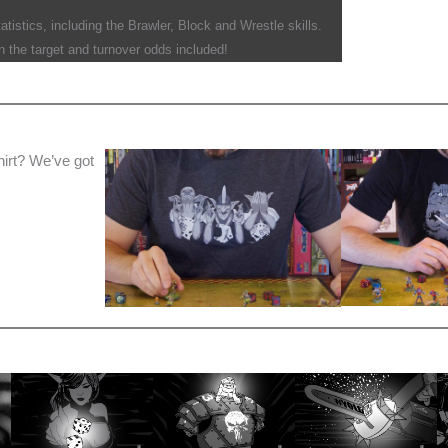
tistics, including the Brawler, Block and Wrestle skills.
 the target and turnover odds included!
hirt? We’ve got