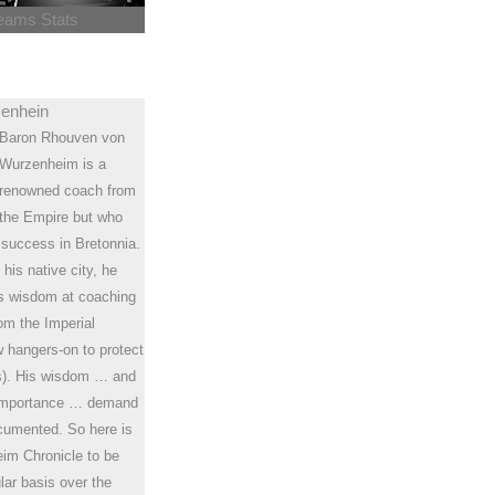
eams Stats
enhein
Baron Rhouven von
Wurzenheim is a
renowned coach from
the Empire but who
 success in Bretonnia.
 his native city, he
is wisdom at coaching
om the Imperial
ew hangers-on to protect
rs). His wisdom … and
f-importance … demand
ocumented. So here is
im Chronicle to be
lar basis over the