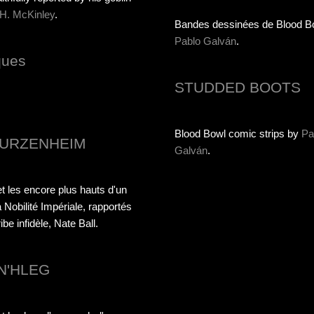
 H. McKinley
.
Bandes dessinées de Blood B
Pablo Galván
.
ques
STUDDED BOOTS
Blood Bowl comic strips by
Pa
URZENHEIM
Galván
.
t les encore plus hauts d'un
 Nobilité Impériale, rapportés
be infidèle, Nate Ball.
N'HLEG