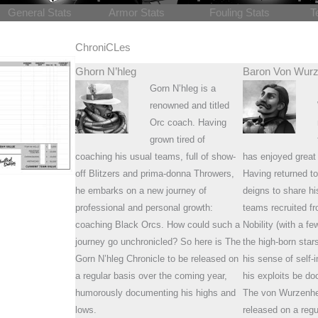
General Stats
Armor Stats
Fouling Stats
T
ChroniCLes
Ghorn N’hleg
Baron Von Wurz
Gorn N’hleg is a
renowned and titled
Orc coach. Having
grown tired of
coaching his usual teams, full of show-
has enjoyed great
off Blitzers and prima-donna Throwers,
Having returned to
he embarks on a new journey of
deigns to share h
professional and personal growth:
teams recruited fr
coaching Black Orcs. How could such a
Nobility (with a f
journey go unchronicled? So here is The
the high-born sta
Gorn N’hleg Chronicle to be released on
his sense of sel
a regular basis over the coming year,
his exploits be d
humorously documenting his highs and
The von Wurzenhe
lows.
released on a regu