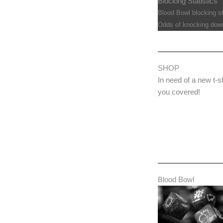
Blocking Statistics
Blood Bowl blocking sta
Odds of knocking down
SHOP
In need of a new t-s
you covered!
Blood Bowl