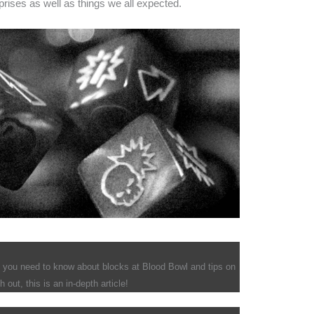
rises as well as things we all expected.
t you need to know about blocks at Blood Bowl and tips on
out, this is an in-depth article!