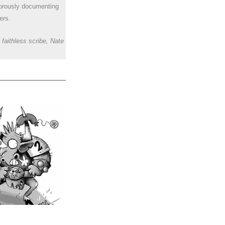
orously documenting
ers.
 faithless scribe, Nate