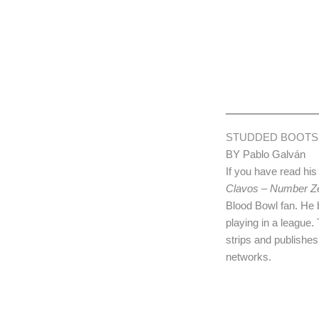
STUDDED BOOTS
BY Pablo Galván
If you have read his
Clavos – Number Z
Blood Bowl fan. He
playing in a league.
strips and publishe
networks.