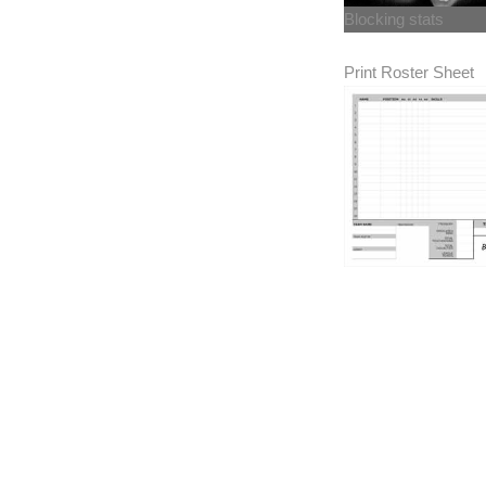
Blocking stats
Print Roster Sheet