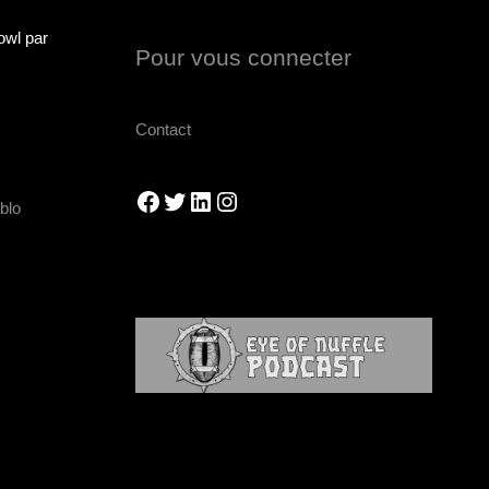
owl par
Pour vous connecter
Contact
Facebook
Twitter
LinkedIn
Instagram
blo