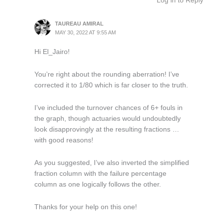
Log in to Reply
TAUREAU AMIRAL
MAY 30, 2022 AT 9:55 AM
Hi El_Jairo!
You’re right about the rounding aberration! I’ve
corrected it to 1/80 which is far closer to the truth.
I’ve included the turnover chances of 6+ fouls in
the graph, though actuaries would undoubtedly
look disapprovingly at the resulting fractions …
with good reasons!
As you suggested, I’ve also inverted the simplified
fraction column with the failure percentage
column as one logically follows the other.
Thanks for your help on this one!