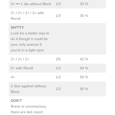
3+ ••• 1 die without Block
1/3
33 %
2+ / 2+ / 2+ / 2+ with
1/3
35 %
Reroll
SH*TTY
Look for a better way to
do it though it could be
your only avenue if
you’re in a tight spot
2+ / 2+ / 2+
2/5
42 %
5+ with Reroll
1/2
44 %
4+
1/2
50 %
2 dice against without
1/2
56 %
Block
DON’T
Brave or unconscious,
there are last resort