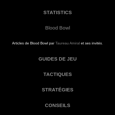
STATISTICS
Blood Bowl
Articles de Blood Bowl par
Taureau Amiral
et ses invités.
GUIDES DE JEU
TACTIQUES
STRATÉGIES
CONSEILS