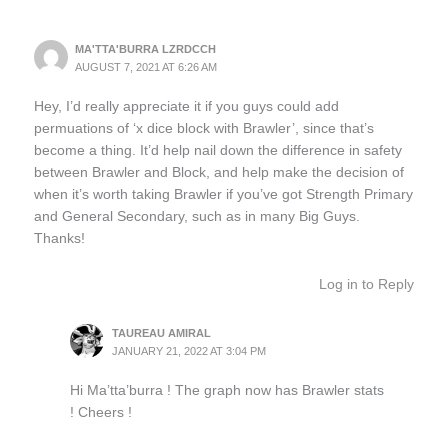
MA'TTA'BURRA LZRDCCH
AUGUST 7, 2021 AT 6:26 AM
Hey, I’d really appreciate it if you guys could add
permuations of ‘x dice block with Brawler’, since that’s
become a thing. It’d help nail down the difference in safety
between Brawler and Block, and help make the decision of
when it’s worth taking Brawler if you’ve got Strength Primary
and General Secondary, such as in many Big Guys.
Thanks!
Log in to Reply
TAUREAU AMIRAL
JANUARY 21, 2022 AT 3:04 PM
Hi Ma’tta’burra ! The graph now has Brawler stats
! Cheers !