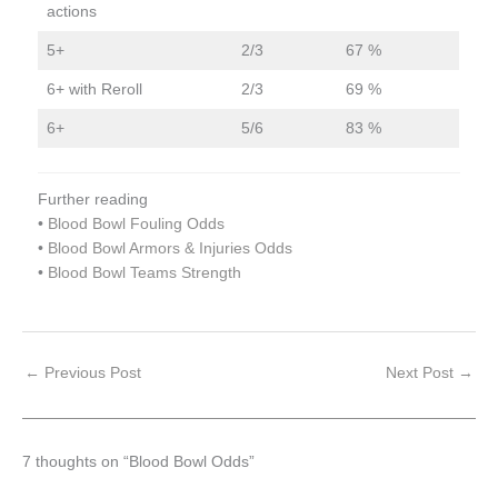
actions
5+
2/3
67 %
6+ with Reroll
2/3
69 %
6+
5/6
83 %
Further reading
•
Blood Bowl Fouling Odds
•
Blood Bowl Armors & Injuries Odds
•
Blood Bowl Teams Strength
←
Previous Post
Next Post
→
7 thoughts on “Blood Bowl Odds”