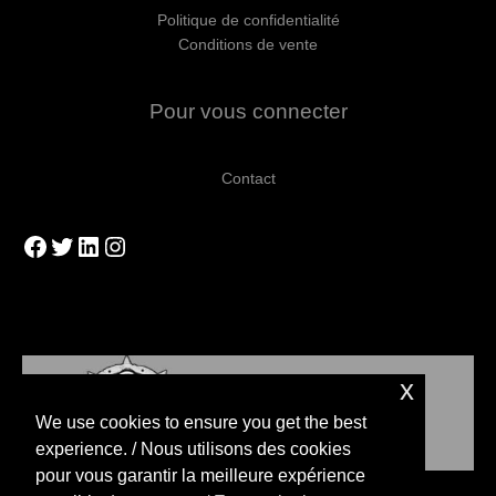
Politique de confidentialité
Conditions de vente
Pour vous connecter
Contact
Facebook
Twitter
LinkedIn
Instagram
x
We use cookies to ensure you get the best
experience. / Nous utilisons des cookies
pour vous garantir la meilleure expérience