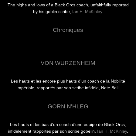
The highs and lows of a Black Orcs coach, unfaithfully reported
by his goblin scribe,
Ian H. McKinley
.
Chroniques
VON WURZENHEIM
Les hauts et les encore plus hauts d'un coach de la Nobilité
Impériale, rapportés par son scribe infidèle, Nate Ball.
GORN N'HLEG
Les hauts et les bas d'un coach d'une équipe de Black Orcs,
infidèlement rapportés par son scribe gobelin,
Ian H. McKinley
.