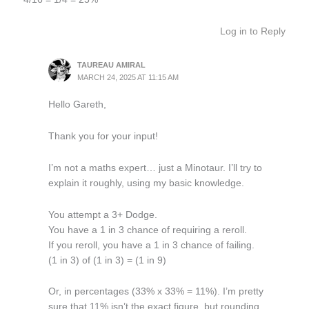
Log in to Reply
TAUREAU AMIRAL
MARCH 24, 2025 AT 11:15 AM
Hello Gareth,
Thank you for your input!
I’m not a maths expert… just a Minotaur. I’ll try to
explain it roughly, using my basic knowledge.
You attempt a 3+ Dodge.
You have a 1 in 3 chance of requiring a reroll.
If you reroll, you have a 1 in 3 chance of failing.
(1 in 3) of (1 in 3) = (1 in 9)
Or, in percentages (33% x 33% = 11%). I’m pretty
sure that 11% isn’t the exact figure, but rounding