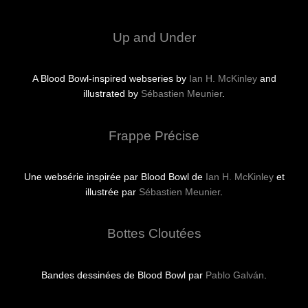
Up and Under
A Blood Bowl-inspired webseries by
Ian H. McKinley
and
illustrated by
Sébastien Meunier
.
Frappe Précise
Une websérie inspirée par Blood Bowl de
Ian H. McKinley
et
illustrée par
Sébastien Meunier
.
Bottes Cloutées
Bandes dessinées de Blood Bowl par
Pablo Galván
.