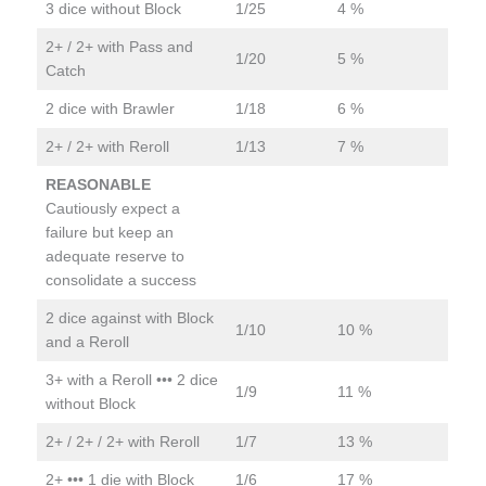
3 dice without Block
1/25
4 %
2+ / 2+ with Pass and
1/20
5 %
Catch
2 dice with Brawler
1/18
6 %
2+ / 2+ with Reroll
1/13
7 %
REASONABLE
Cautiously expect a
failure but keep an
adequate reserve to
consolidate a success
2 dice against with Block
1/10
10 %
and a Reroll
3+ with a Reroll ••• 2 dice
1/9
11 %
without Block
2+ / 2+ / 2+ with Reroll
1/7
13 %
2+ ••• 1 die with Block
1/6
17 %