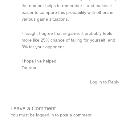
the number helps to remember it and makes it
easier to compare this probability with others in
various game situations.
Though, I agree that in-game, it probably feels
more like 25% chance of failing for yourself, and
3% for your opponent.
I hope I’ve helped!
Taureau
Log in to Reply
Leave a Comment
You must be
logged in
to post a comment.