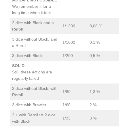
AS SAFE AS POSSIBLE
We remember it for a
long time when it fails
2 dice with Block and a
1/1300
0,08 %
Reroll
3 dice without Block, and
1/1000
0,1 %
a Reroll
3 dice with Block
1/200
0,5 %
SOLID
Still, these actions are
regularly failed
2 dice without Block, with
1/80
1,3 %
Reroll
3 dice with Brawler
1/60
2 %
2 + with Reroll ••• 2 dice
1/33
3 %
with Block