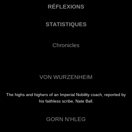
RÉFLEXIONS
STATISTIQUES
Chronicles
VON WURZENHEIM
The highs and highers of an Imperial Nobility coach, reported by
his faithless scribe, Nate Ball.
GORN N'HLEG