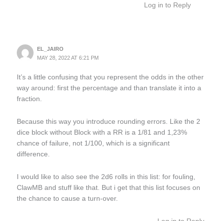
Log in to Reply
EL_JAIRO
MAY 28, 2022 AT 6:21 PM
It’s a little confusing that you represent the odds in the other
way around: first the percentage and than translate it into a
fraction.
Because this way you introduce rounding errors. Like the 2
dice block without Block with a RR is a 1/81 and 1,23%
chance of failure, not 1/100, which is a significant
difference.
I would like to also see the 2d6 rolls in this list: for fouling,
ClawMB and stuff like that. But i get that this list focuses on
the chance to cause a turn-over.