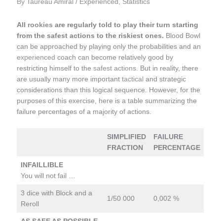
By
Taureau Amiral
/
Experienced
,
Statistics
All
rookies
are regularly told to play their turn starting
from the safest actions to the riskiest ones.
Blood Bowl
can be approached by playing only the probabilities and an
experienced
coach can become relatively good by
restricting himself to the
safest actions
. But in reality, there
are usually many more important
tactical
and strategic
considerations than this logical sequence. However, for the
purposes of this exercise, here is a table summarizing the
failure percentages of a majority of actions.
SIMPLIFIED
FAILURE
FRACTION
PERCENTAGE
INFAILLIBLE
You will not fail …
3 dice with Block and a
1/50 000
0,002 %
Reroll