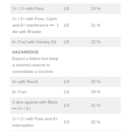
2+ / 2+ with Pass
1/5
19 %
2+ / 2+ with Pass, Catch
and 6+ interference ••• 1
1/5
21 %
die with Brawler
6+ Foul with Sneaky Git
1/5
22 %
HAZARDOUS
Expect a failure but keep
a minimal reserve to
consolidate a success
4+ with Reroll
1/4
25 %
6+ Foul
1/4
29 %
2 dice against with Block
1/3
31 %
••• 2+ / 2+
2+ / 2+ with Pass and 6+
1/3
32 %
interception