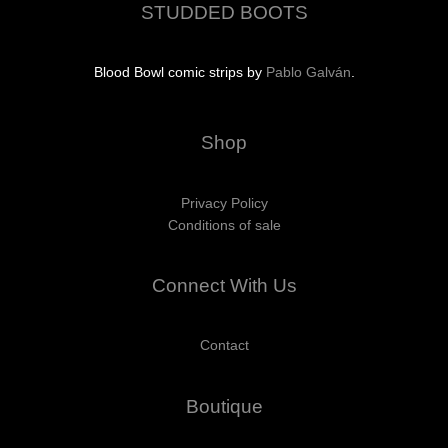
STUDDED BOOTS
Blood Bowl comic strips by
Pablo Galván
.
Shop
Privacy Policy
Conditions of sale
Connect With Us
Contact
Boutique