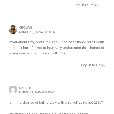
Log in to Reply
CROMAG
MARCH 13, 2023 AT 8:58 PM
What about Pro, and Pro+Block? the conditional reroll math
makes it hard for me to intuitively understand the chance of
falling over and a turnover with Pro.
Log in to Reply
GARETH
MARCH 22, 2025 AT 6:15 AM
Isn’t the chance of failing a 3+ with a re-roll 25%, not 11%?