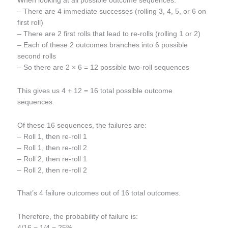
When looking at all possible outcome sequences:
– There are 4 immediate successes (rolling 3, 4, 5, or 6 on
first roll)
– There are 2 first rolls that lead to re-rolls (rolling 1 or 2)
– Each of these 2 outcomes branches into 6 possible
second rolls
– So there are 2 × 6 = 12 possible two-roll sequences
This gives us 4 + 12 = 16 total possible outcome
sequences.
Of these 16 sequences, the failures are:
– Roll 1, then re-roll 1
– Roll 1, then re-roll 2
– Roll 2, then re-roll 1
– Roll 2, then re-roll 2
That’s 4 failure outcomes out of 16 total outcomes.
Therefore, the probability of failure is:
4/16 = 1/4 = 25%