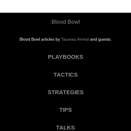
Blood Bowl
Blood Bowl articles by
Taureau Amiral
and guests.
PLAYBOOKS
TACTICS
STRATEGIES
TIPS
TALKS