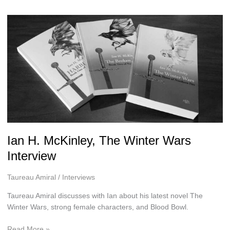
H.
McKinley
Ian H. McKinley, The Winter Wars
Interview
Taureau Amiral
/
Interviews
Taureau Amiral discusses with Ian about his latest novel The
Winter Wars, strong female characters, and Blood Bowl.
Ian
Read More »