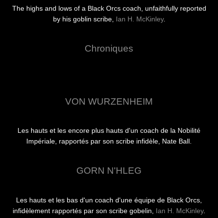
The highs and lows of a Black Orcs coach, unfaithfully reported
by his goblin scribe,
Ian H. McKinley
.
Chroniques
VON WURZENHEIM
Les hauts et les encore plus hauts d'un coach de la Nobilité
Impériale, rapportés par son scribe infidèle, Nate Ball.
GORN N'HLEG
Les hauts et les bas d'un coach d'une équipe de Black Orcs,
infidèlement rapportés par son scribe gobelin,
Ian H. McKinley
.