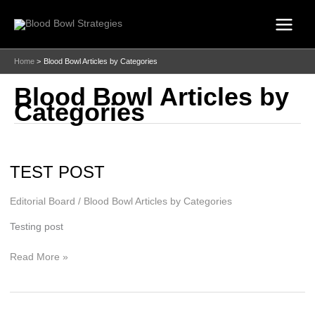
Skip
to
content
Home
Blood Bowl Articles by Categories
Blood Bowl Articles by
Categories
TEST POST
Editorial Board
/
Blood Bowl Articles by Categories
Testing post
TEST
Read More »
POST