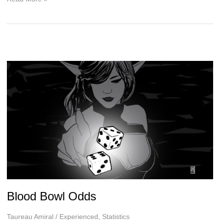
H.
McKinley,
The
Winter
Wars
Interview
Blood Bowl Odds
Taureau Amiral
/
Experienced
,
Statistics