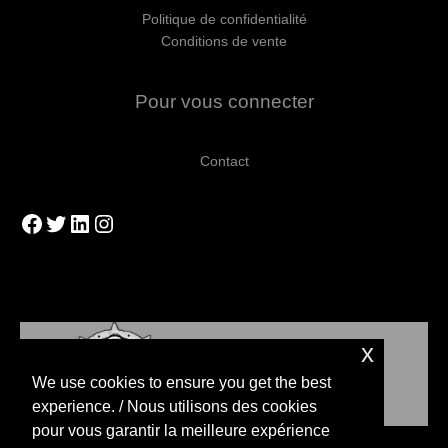
Politique de confidentialité
Conditions de vente
Pour vous connecter
Contact
Facebook
Twitter
LinkedIn
Instagram
x
We use cookies to ensure you get the best
experience. / Nous utilisons des cookies
pour vous garantir la meilleure expérience