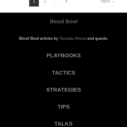
1
2
…
4
Next
→
Blood Bowl
Blood Bowl articles by
Taureau Amiral
and guests.
PLAYBOOKS
TACTICS
STRATEGIES
TIPS
TALKS