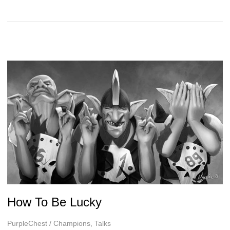
Tactical
Considerations
in
Blood
Bowl
Second
Season
How To Be Lucky
PurpleChest
/
Champions
,
Talks