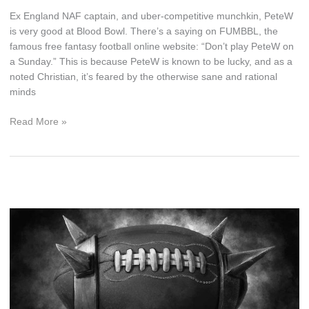
Ex England NAF captain, and uber-competitive munchkin, PeteW
is very good at Blood Bowl. There’s a saying on FUMBBL, the
famous free fantasy football online website: “Don’t play PeteW on
a Sunday.” This is because PeteW is known to be lucky, and as a
noted Christian, it’s feared by the otherwise sane and rational
minds
How
Read More »
To
Be
Lucky