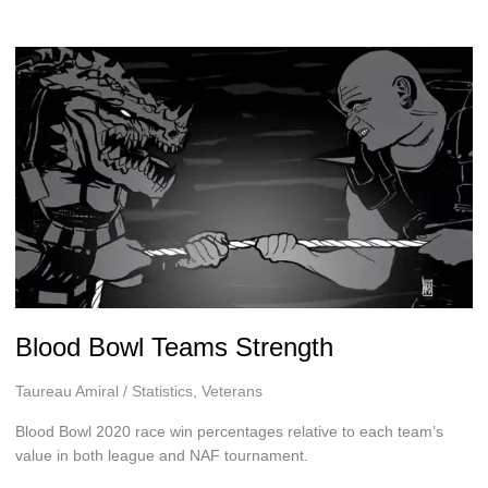
Blood Bowl Teams Strength
Taureau Amiral
/
Statistics
,
Veterans
Blood Bowl 2020 race win percentages relative to each team’s
value in both league and NAF tournament.