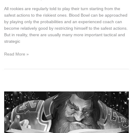
All rookies are regularly told to play their turn starting from the
safest actions to the riskiest ones. Blood Bowl can be approached
by playing only the probabilities and an experienced coach can
become relatively good by restricting himself to the safest actions.
But in reality, there are usually many more important tactical and
strategic
Blood
Read More »
Bowl
Odds