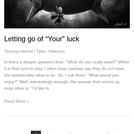
Letting go of “Your” luck
Taureau Amiral
/
Talks
,
Veterans
Is there a deeper question than: “What do you really want?” When
it is their turn to play, I often hear coaches say they do not have
the faintest idea what to do. So, I ask them: “What would you
enjoy?” Well, interestingly enough, the answer that comes up
most often is: “I’d like to
Letting
Read More »
go
of
“Your”
luck