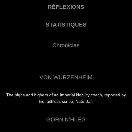
RÉFLEXIONS
STATISTIQUES
Chronicles
VON WURZENHEIM
The highs and highers of an Imperial Nobility coach, reported by
his faithless scribe, Nate Ball.
GORN N'HLEG