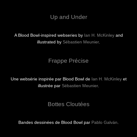
Up and Under
A Blood Bowl-inspired webseries by
Ian H. McKinley
and
illustrated by
Sébastien Meunier
.
Frappe Précise
Une websérie inspirée par Blood Bowl de
Ian H. McKinley
et
illustrée par
Sébastien Meunier
.
Bottes Cloutées
Bandes dessinées de Blood Bowl par
Pablo Galván
.