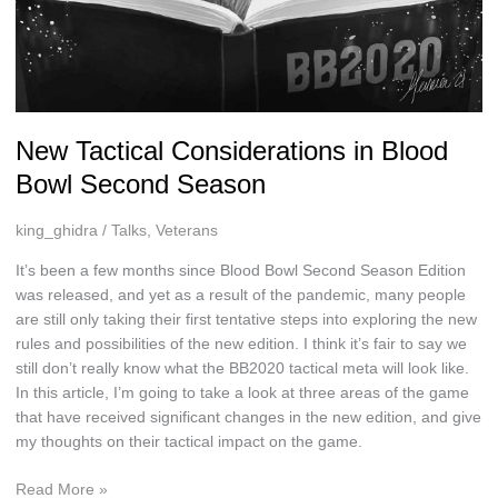
New Tactical Considerations in Blood
Bowl Second Season
king_ghidra
/
Talks
,
Veterans
It’s been a few months since Blood Bowl Second Season Edition
was released, and yet as a result of the pandemic, many people
are still only taking their first tentative steps into exploring the new
rules and possibilities of the new edition. I think it’s fair to say we
still don’t really know what the BB2020 tactical meta will look like.
In this article, I’m going to take a look at three areas of the game
that have received significant changes in the new edition, and give
my thoughts on their tactical impact on the game.
New
Read More »