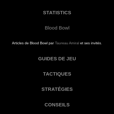
STATISTICS
Blood Bowl
Articles de Blood Bowl par
Taureau Amiral
et ses invités.
GUIDES DE JEU
TACTIQUES
STRATÉGIES
CONSEILS