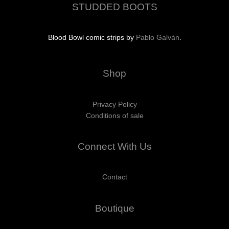
STUDDED BOOTS
Blood Bowl comic strips by
Pablo Galván
.
Shop
Privacy Policy
Conditions of sale
Connect With Us
Contact
Boutique