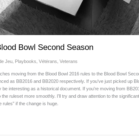
Blood Bowl Second Season
de Jeu
,
Playbooks
,
Vétérans
,
Veterans
oaches moving from the Blood Bowl 2016 rules to the Blood Bowl Sec
nced as BB2016 and BB2020 respectively. If you’ve just picked up Bloo
ay be interesting as a historical document. If you’re moving from BB201
 the ruleset more smoothly. I’ll try and draw attention to the significan
 rules” if the change is huge.