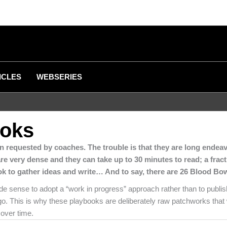
ICLES
WEBSERIES
ooks
n requested by coaches. The trouble is that they are long endeav
are very dense and they can take up to 30 minutes to read; a frac
ook to gather ideas and write… And to say, there are 26 Blood Bo
e sense to adopt a “work in progress” approach rather than to publish
o. This is why these playbooks are deliberately raw patchworks that w
 over time.