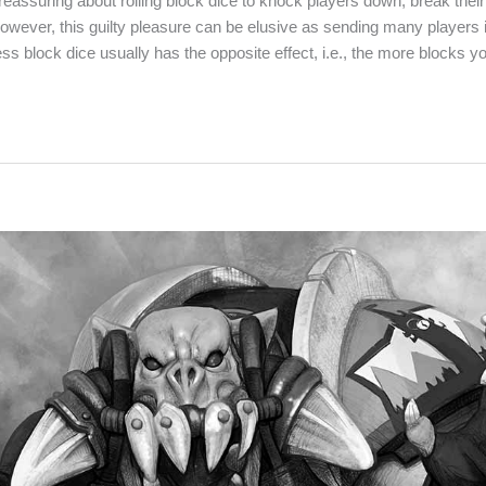
reassuring about rolling block dice to knock players down, break the
However, this guilty pleasure can be elusive as sending many players i
less block dice usually has the opposite effect, i.e., the more blocks y