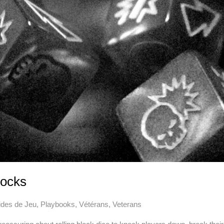
locks
des de Jeu
,
Playbooks
,
Vétérans
,
Veterans