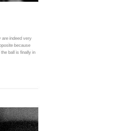
y are indeed very
opposite because
e ball is finally in