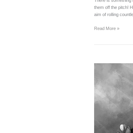
There is something 
them off the pitch! 
aim of rolling count
All
Read More »
About
Blocks