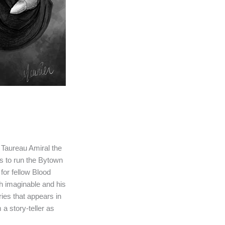
 Taureau Amiral the
s to run the Bytown
for fellow Blood
h imaginable and his
ies that appears in
 a story-teller as