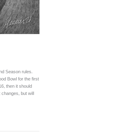
ond Season rules.
d Bowl for the first
6, then it should
t changes, but will