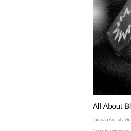
All About B
Taureau Amiral
/
Gui