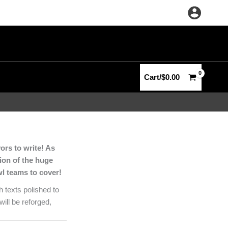
Cart/
$
0.00
ors to write! As
tion of the huge
wl teams to cover!
 texts polished to
ill be reforged,