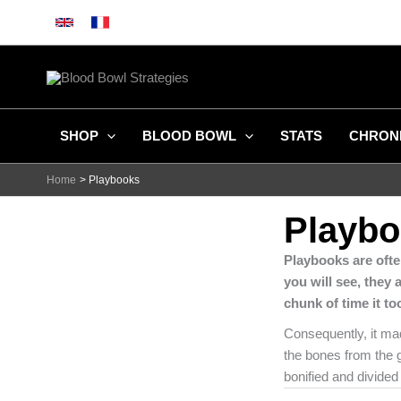
Skip
to
content
SHOP
BLOOD BOWL
STATS
CHRON
Home
Playbooks
Playb
Playbooks are ofte
you will see, they 
chunk of time it t
Consequently, it mad
the bones from the g
bonified and divided