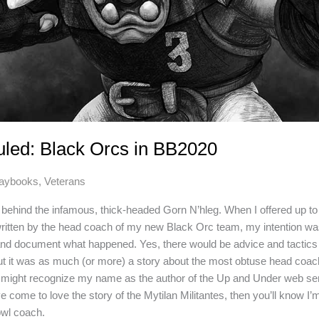
uled: Black Orcs in BB2020
laybooks
,
Veterans
h behind the infamous, thick-headed Gorn N’hleg. When I offered up to
 written by the head coach of my new Black Orc team, my intention wa
and document what happened. Yes, there would be advice and tactics 
ut it was as much (or more) a story about the most obtuse head coac
u might recognize my name as the author of the Up and Under web ser
ve come to love the story of the Mytilan Militantes, then you’ll know I’m
wl coach.