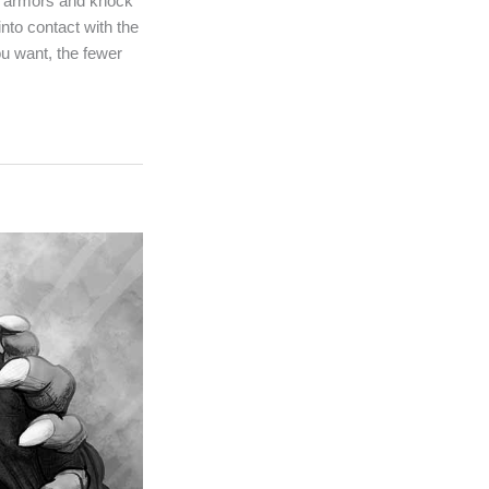
ir armors and knock
nto contact with the
ou want, the fewer