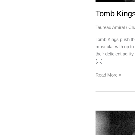
Tomb King
Taureau Amiral
/
Ch
Tomb Kings push the
muscular with up to 
their deficient agili
[…]
Tomb
Read More »
Kings
PLaybook