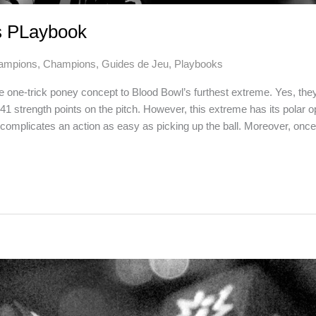
s PLaybook
ampions
,
Champions
,
Guides de Jeu
,
Playbooks
 one-trick poney concept to Blood Bowl’s furthest extreme. Yes, the
41 strength points on the pitch. However, this extreme has its polar 
ty complicates an action as easy as picking up the ball. Moreover, once th