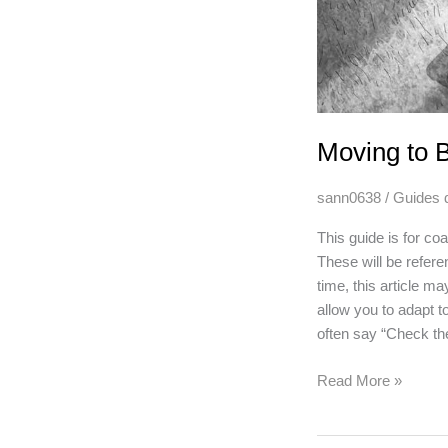
Moving to 
sann0638
/
Guides 
This guide is for c
These will be refere
time, this article m
allow you to adapt to
often say “Check the
Moving
Read More »
to
Blood