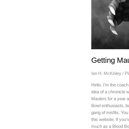
Getting Ma
Ian H. McKinley
/
P
Hello. I’m the coac
idea of a chronicle
Maulers for a year 
Bowl enthusiasts, b
gang of misfits. Yo
this website. If you’
much as a Blood Bo