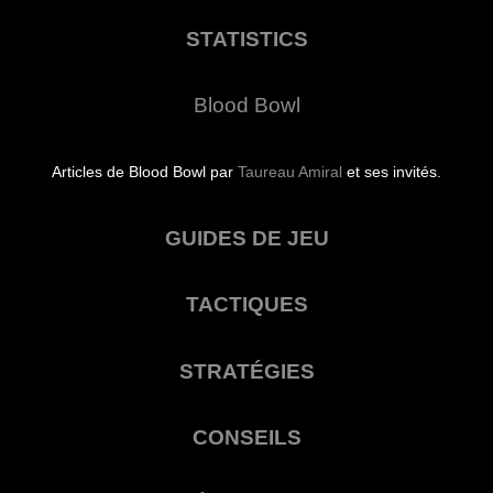
STATISTICS
Blood Bowl
Articles de Blood Bowl par
Taureau Amiral
et ses invités.
GUIDES DE JEU
TACTIQUES
STRATÉGIES
CONSEILS