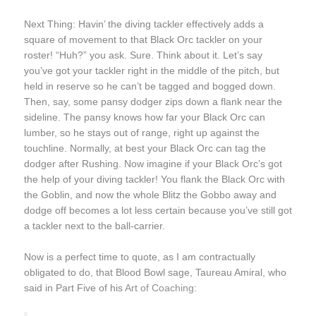
Next Thing: Havin’ the diving tackler effectively adds a
square of movement to that Black Orc tackler on your
roster! “Huh?” you ask. Sure. Think about it. Let’s say
you’ve got your tackler right in the middle of the pitch, but
held in reserve so he can’t be tagged and bogged down.
Then, say, some pansy dodger zips down a flank near the
sideline. The pansy knows how far your Black Orc can
lumber, so he stays out of range, right up against the
touchline. Normally, at best your Black Orc can tag the
dodger after Rushing. Now imagine if your Black Orc’s got
the help of your diving tackler! You flank the Black Orc with
the Goblin, and now the whole Blitz the Gobbo away and
dodge off becomes a lot less certain because you’ve still got
a tackler next to the ball-carrier.
Now is a perfect time to quote, as I am contractually
obligated to do, that Blood Bowl sage, Taureau Amiral, who
said in Part Five of his
Art of Coaching
: