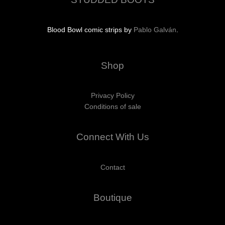
Blood Bowl comic strips by
Pablo Galván
.
Shop
Privacy Policy
Conditions of sale
Connect With Us
Contact
Boutique