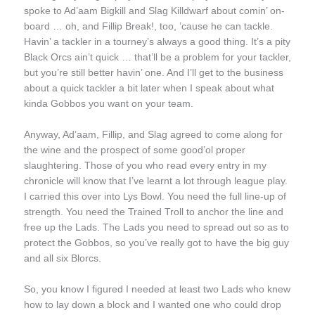
spoke to Ad’aam Bigkill and Slag Killdwarf about comin’ on-
board … oh, and Fillip Break!, too, ’cause he can tackle.
Havin’ a tackler in a tourney’s always a good thing. It’s a pity
Black Orcs ain’t quick … that’ll be a problem for your tackler,
but you’re still better havin’ one. And I’ll get to the business
about a quick tackler a bit later when I speak about what
kinda Gobbos you want on your team.
Anyway, Ad’aam, Fillip, and Slag agreed to come along for
the wine and the prospect of some good’ol proper
slaughtering. Those of you who read every entry in my
chronicle will know that I’ve learnt a lot through league play.
I carried this over into Lys Bowl. You need the full line-up of
strength. You need the Trained Troll to anchor the line and
free up the Lads. The Lads you need to spread out so as to
protect the Gobbos, so you’ve really got to have the big guy
and all six Blorcs.
So, you know I figured I needed at least two Lads who knew
how to lay down a block and I wanted one who could drop