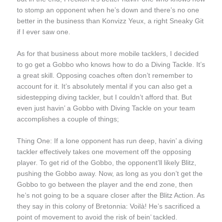
to stomp an opponent when he’s down and there’s no one
better in the business than Konvizz Yeux, a right Sneaky Git
if I ever saw one.
As for that business about more mobile tacklers, I decided
to go get a Gobbo who knows how to do a Diving Tackle. It’s
a great skill. Opposing coaches often don’t remember to
account for it. It’s absolutely mental if you can also get a
sidestepping diving tackler, but I couldn’t afford that. But
even just havin’ a Gobbo with Diving Tackle on your team
accomplishes a couple of things;
Thing One: If a lone opponent has run deep, havin’ a diving
tackler effectively takes one movement off the opposing
player. To get rid of the Gobbo, the opponent’ll likely Blitz,
pushing the Gobbo away. Now, as long as you don’t get the
Gobbo to go between the player and the end zone, then
he’s not going to be a square closer after the Blitz Action. As
they say in this colony of Bretonnia: Voilà! He’s sacrificed a
point of movement to avoid the risk of bein’ tackled.