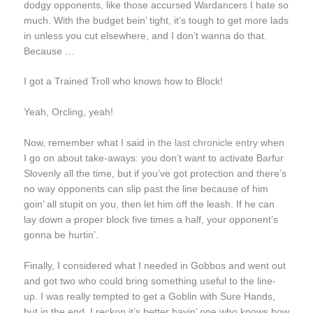
dodgy opponents, like those accursed Wardancers I hate so
much. With the budget bein’ tight, it’s tough to get more lads
in unless you cut elsewhere, and I don’t wanna do that.
Because …
I got a Trained Troll who knows how to Block!
Yeah, Orcling, yeah!
Now, remember what I said
in the last chronicle entry
when
I go on about take-aways: you don’t want to activate Barfur
Slovenly all the time, but if you’ve got protection and there’s
no way opponents can slip past the line because of him
goin’ all stupit on you, then let him off the leash. If he can
lay down a proper block five times a half, your opponent’s
gonna be hurtin’.
Finally, I considered what I needed in Gobbos and went out
and got two who could bring something useful to the line-
up. I was really tempted to get a Goblin with Sure Hands,
but in the end, I reckon it’s better havin’ one who knows how