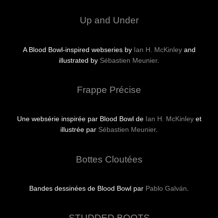
Up and Under
A Blood Bowl-inspired webseries by
Ian H. McKinley
and
illustrated by
Sébastien Meunier
.
Frappe Précise
Une websérie inspirée par Blood Bowl de
Ian H. McKinley
et
illustrée par
Sébastien Meunier
.
Bottes Cloutées
Bandes dessinées de Blood Bowl par
Pablo Galván
.
STUDDED BOOTS