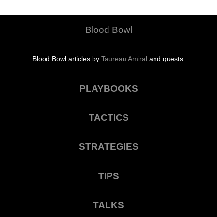
Blood Bowl
Blood Bowl articles by
Taureau Amiral
and guests.
PLAYBOOKS
TACTICS
STRATEGIES
TIPS
TALKS