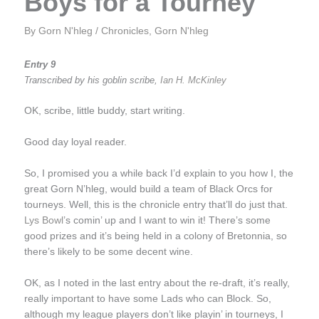
Boys for a Tourney
By
Gorn N'hleg
/
Chronicles
,
Gorn N'hleg
Entry 9
Transcribed by his goblin scribe,
Ian H. McKinley
OK, scribe, little buddy, start writing.
Good day loyal reader.
So, I promised you a while back I’d explain to you how I, the
great Gorn N’hleg, would build a team of Black Orcs for
tourneys. Well, this is the chronicle entry that’ll do just that.
Lys Bowl
’s comin’ up and I want to win it! There’s some
good prizes and it’s being held in a colony of Bretonnia, so
there’s likely to be some decent wine.
OK, as I noted in the last entry about the re-draft, it’s really,
really important to have some Lads who can Block. So,
although my league players don’t like playin’ in tourneys, I