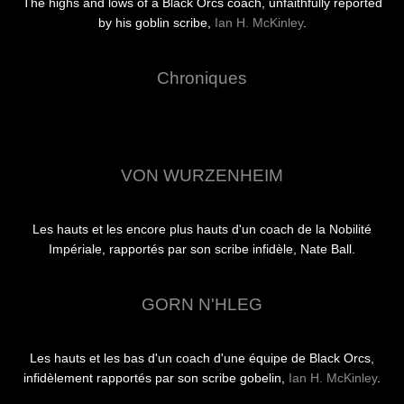
The highs and lows of a Black Orcs coach, unfaithfully reported
by his goblin scribe,
Ian H. McKinley
.
Chroniques
VON WURZENHEIM
Les hauts et les encore plus hauts d'un coach de la Nobilité
Impériale, rapportés par son scribe infidèle, Nate Ball.
GORN N'HLEG
Les hauts et les bas d'un coach d'une équipe de Black Orcs,
infidèlement rapportés par son scribe gobelin,
Ian H. McKinley
.