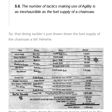
5.6.
The number of tactics making use of Agility is
as inexhaustible as the fuel supply of a chainsaw.
So, that diving tackler’s just drawn down the fuel supply of
the chainsaw a bit! Hehehe.
Here, scribe, copy down the roster we had to send in to the