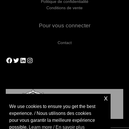
Politique de confidentialité
Conditions de vente
Pour vous connecter
Contact
Facebook
Twitter
LinkedIn
Instagram
x
We use cookies to ensure you get the best
experience. / Nous utilisons des cookies
pour vous garantir la meilleure expérience
possible.
Learn more / En savoir plus