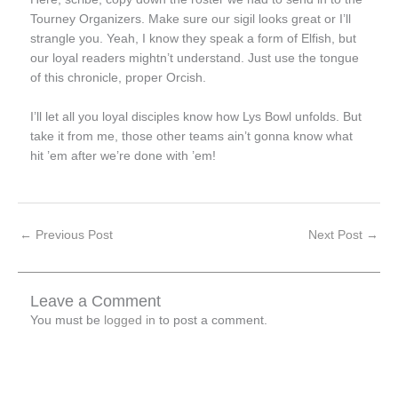
Tourney Organizers. Make sure our sigil looks great or I’ll
strangle you. Yeah, I know they speak a form of Elfish, but
our loyal readers mightn’t understand. Just use the tongue
of this chronicle, proper Orcish.
I’ll let all you loyal disciples know how Lys Bowl unfolds. But
take it from me, those other teams ain’t gonna know what
hit ’em after we’re done with ’em!
←
Previous Post
Next Post
→
Leave a Comment
You must be
logged in
to post a comment.