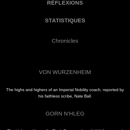
RÉFLEXIONS
STATISTIQUES
Chronicles
VON WURZENHEIM
The highs and highers of an Imperial Nobility coach, reported by
his faithless scribe, Nate Ball.
GORN N'HLEG