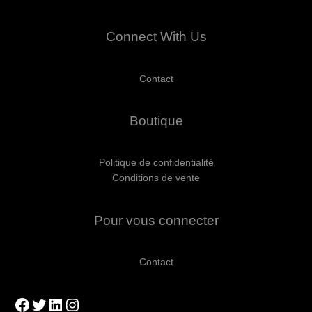
Connect With Us
Contact
Boutique
Politique de confidentialité
Conditions de vente
Pour vous connecter
Contact
Facebook
Twitter
LinkedIn
Instagram