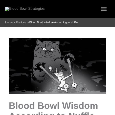
Skip
to
content
Home
Rookies
Blood Bowl Wisdom According to Nuffle
Blood Bowl Wisdom