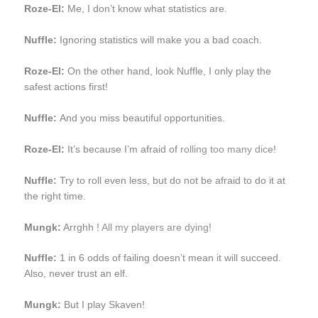
Roze-El:
Me, I don’t know what statistics are.
Nuffle:
Ignoring statistics will make you a bad coach.
Roze-El:
On the other hand, look Nuffle, I only play the
safest actions first!
Nuffle:
And you miss beautiful opportunities.
Roze-El:
It’s because I’m afraid of
rolling too many dice
!
Nuffle:
Try to roll even less, but do not be afraid to do it at
the right time.
Mungk:
Arrghh !
All my players are dying
!
Nuffle:
1 in 6 odds of failing doesn’t mean it will succeed.
Also, never trust an elf.
Mungk:
But I play Skaven!