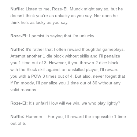
Nuffle:
Listen to me, Roze-El. Munck might say so, but he
doesn’t think you’re as unlucky as you say. Nor does he
think he’s as lucky as you say.
Roze-El:
I persist in saying that I’m unlucky.
Nuffle:
It’s rather that I often reward
thoughtful gameplays
.
Attempt another 1 die block without skills and I’ll penalize
you 1 time out of 3. However, if you throw a 2 dice block
with the Block skill against an unskilled player, I’ll reward
you with a POW 3 times out of 4. But also, never forget that
if I’m moody, I’ll penalize you 1 time out of 36 without any
valid reasons.
Roze-El:
It’s unfair! How will we win, we who play lightly?
Nuffle:
Hummm… For you, I’ll reward the impossible 1 time
out of 6.