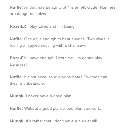
Nuffle:
All that has an agility of 4 is an elf. Gutter Runners
are dangerous elves.
Roze-El:
I play Elves and I’m losing!
Nuffle:
One elf is enough to beat anyone. Two elves is
fouling a niggled snotling with a chainsaw
.
Roze-El:
I have enough! Next time, I’m gonna play
Dwarves!
Nuffle:
It’s not because everyone hates
Dwarves
that
they’re unbeatable.
Mungk:
I never have a good plan!
Nuffle:
Without a good plan,
a bad plan can work
.
Mungk:
It’s rather that I don’t have a plan at all!