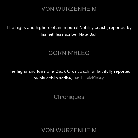
VON WURZENHEIM
The highs and highers of an Imperial Nobility coach, reported by
his faithless scribe, Nate Ball.
GORN N'HLEG
The highs and lows of a Black Orcs coach, unfaithfully reported
by his goblin scribe,
Ian H. McKinley
.
Chroniques
VON WURZENHEIM