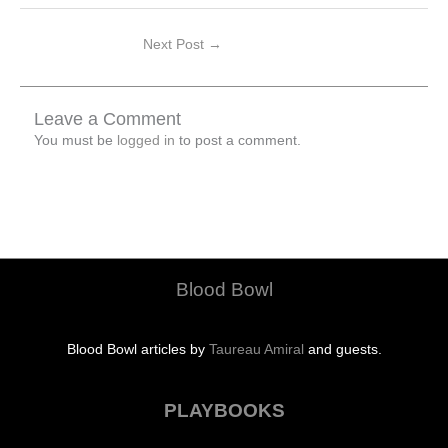
Next Post
→
Leave a Comment
You must be
logged in
to post a comment.
Blood Bowl
Blood Bowl articles by
Taureau Amiral
and guests.
PLAYBOOKS