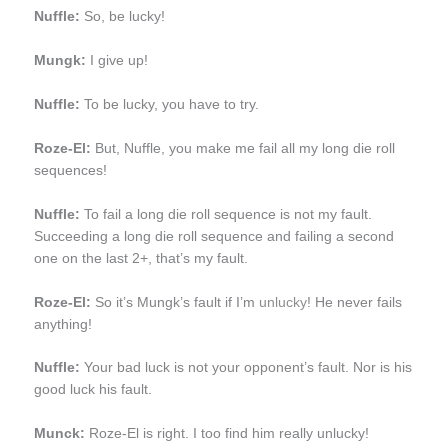
Nuffle:
So, be lucky!
Mungk:
I give up!
Nuffle:
To be lucky, you have to try.
Roze-El:
But, Nuffle, you make me fail all my long die roll
sequences!
Nuffle:
To fail a long die roll sequence is not my fault.
Succeeding a long die roll sequence and failing a second
one on the last 2+, that’s my fault.
Roze-El:
So it’s Mungk’s fault if I’m
unlucky
! He never fails
anything!
Nuffle:
Your bad luck is not your opponent’s fault. Nor is his
good luck his fault.
Munck:
Roze-El is right. I too find him really unlucky!