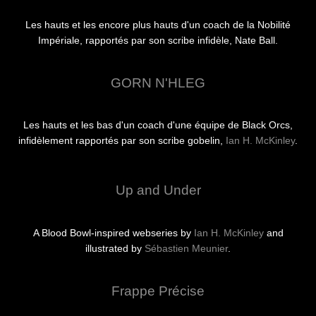
Les hauts et les encore plus hauts d'un coach de la Nobilité
Impériale, rapportés par son scribe infidèle, Nate Ball.
GORN N'HLEG
Les hauts et les bas d'un coach d'une équipe de Black Orcs,
infidèlement rapportés par son scribe gobelin,
Ian H. McKinley
.
Up and Under
A Blood Bowl-inspired webseries by
Ian H. McKinley
and
illustrated by
Sébastien Meunier
.
Frappe Précise