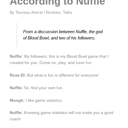
According to Nuffle
By
Taureau Amiral
/
Rookies
,
Talks
From a discussion between Nuffle, the god
of Blood Bowl, and two of his followers.
Nuffle:
My followers, this is my Blood Bowl game that I
created for you. Come on, play, and
have fun
.
Roze-El:
But what is fun is different for everyone!
Nuffle:
So, find your own fun.
Mungk:
I like game
statistics
.
Nuffle:
Knowing game statistics will not make you a good
coach.