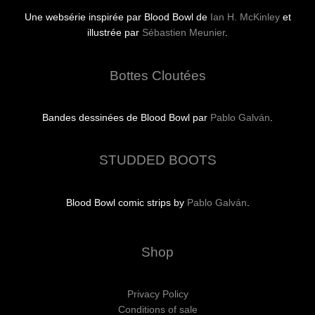
Une websérie inspirée par Blood Bowl de
Ian H. McKinley
et
illustrée par
Sébastien Meunier
.
Bottes Cloutées
Bandes dessinées de Blood Bowl par
Pablo Galván
.
STUDDED BOOTS
Blood Bowl comic strips by
Pablo Galván
.
Shop
Privacy Policy
Conditions of sale