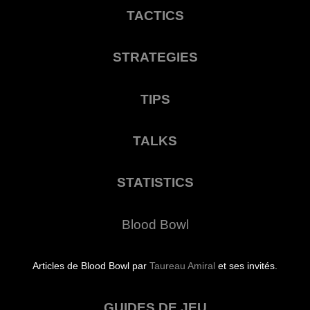
TACTICS
STRATEGIES
TIPS
TALKS
STATISTICS
Blood Bowl
Articles de Blood Bowl par
Taureau Amiral
et ses invités.
GUIDES DE JEU