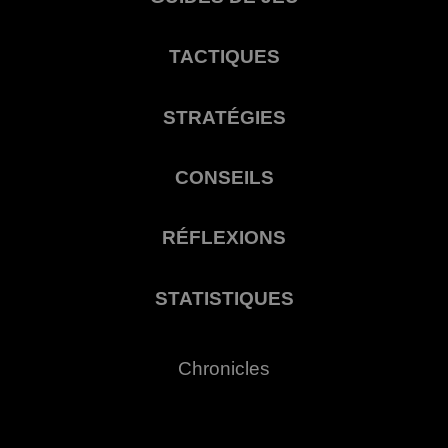
TACTIQUES
STRATÉGIES
CONSEILS
RÉFLEXIONS
STATISTIQUES
Chronicles