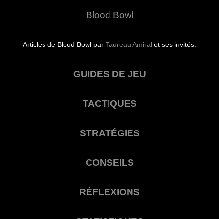
Blood Bowl
Articles de Blood Bowl par
Taureau Amiral
et ses invités.
GUIDES DE JEU
TACTIQUES
STRATÉGIES
CONSEILS
RÉFLEXIONS