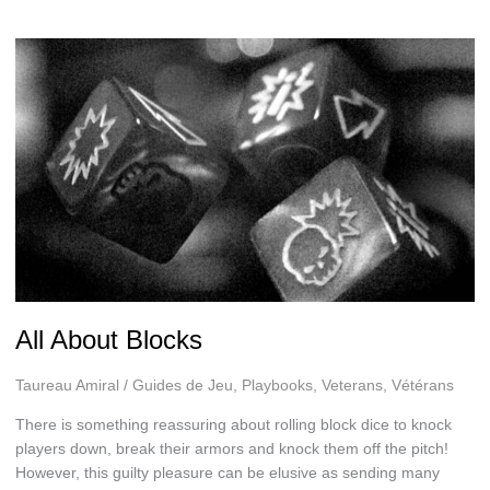
All About Blocks
Taureau Amiral
/
Guides de Jeu
,
Playbooks
,
Veterans
,
Vétérans
There is something reassuring about rolling block dice to knock
players down, break their armors and knock them off the pitch!
However, this guilty pleasure can be elusive as sending many