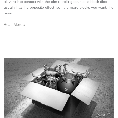
players into contact with the aim of rolling countless block dice
usually has the opposite effect, i.e., the more blocks you want, the
fewer
All
Read More »
About
Blocks