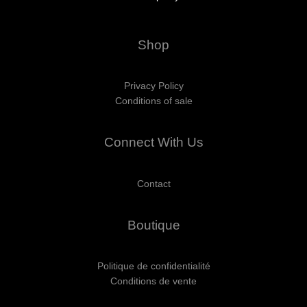
Shop
Privacy Policy
Conditions of sale
Connect With Us
Contact
Boutique
Politique de confidentialité
Conditions de vente