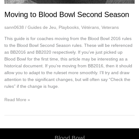
Moving to Blood Bowl Second Season
sann0638
/
Guides de Jeu
,
Playbooks
,
Vétérans
,
Veterans
This guide is for coaches moving from the Blood Bowl 2016 rules
to the Blood Bowl Second Season rules. These will be referenced
as BB2016 and BB2020 respectively. If you’ve just picked up
Blood Bowl for the first time, this article may be interesting as a
historical document. If you’re moving from BB2016, then it should
allow you to adapt to the ruleset more smoothly. I’ll try and draw
attention to the significant changes, but will often say “Check the
rules” if the change is huge.
Moving
Read More »
to
Blood
Bowl
Second
Season
Blood Bowl