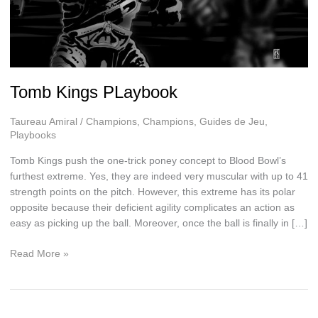
Tomb Kings PLaybook
Taureau Amiral
/
Champions
,
Champions
,
Guides de Jeu
,
Playbooks
Tomb Kings push the one-trick poney concept to Blood Bowl’s
furthest extreme. Yes, they are indeed very muscular with up to 41
strength points on the pitch. However, this extreme has its polar
opposite because their deficient agility complicates an action as
easy as picking up the ball. Moreover, once the ball is finally in […]
Tomb
Read More »
Kings
PLaybook