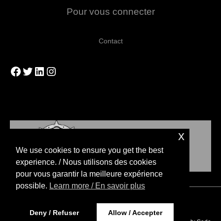
Pour vous connecter
Contact
Facebook
Twitter
LinkedIn
Instagram
x
We use cookies to ensure you get the best
experience. / Nous utilisons des cookies
pour vous garantir la meilleure expérience
possible.
Learn more / En savoir plus
Copyright © 2026 Blood Bowl Strategies
Deny / Refuser
Allow / Accepter