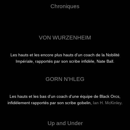
Chroniques
VON WURZENHEIM
Les hauts et les encore plus hauts d'un coach de la Nobilité
Impériale, rapportés par son scribe infidèle, Nate Ball.
GORN N'HLEG
Les hauts et les bas d'un coach d'une équipe de Black Orcs,
infidèlement rapportés par son scribe gobelin,
Ian H. McKinley
.
Up and Under