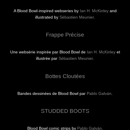
A Blood Bowl-inspired webseries by
Ian H. McKinley
and
illustrated by
Sébastien Meunier
.
Frappe Précise
Une websérie inspirée par Blood Bowl de
Ian H. McKinley
et
illustrée par
Sébastien Meunier
.
Bottes Cloutées
Bandes dessinées de Blood Bowl par
Pablo Galván
.
STUDDED BOOTS
Blood Bowl comic strips by
Pablo Galván
.