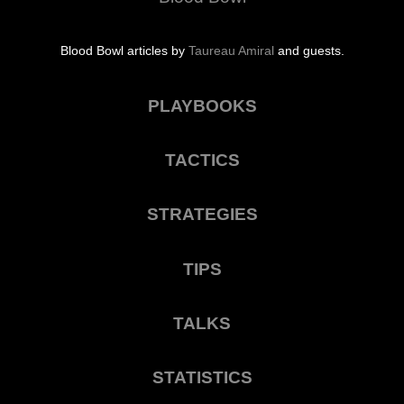
Blood Bowl articles by
Taureau Amiral
and guests.
PLAYBOOKS
TACTICS
STRATEGIES
TIPS
TALKS
STATISTICS