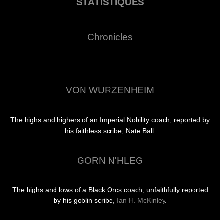
STATISTIQUES
Chronicles
VON WURZENHEIM
The highs and highers of an Imperial Nobility coach, reported by
his faithless scribe, Nate Ball.
GORN N'HLEG
The highs and lows of a Black Orcs coach, unfaithfully reported
by his goblin scribe,
Ian H. McKinley
.