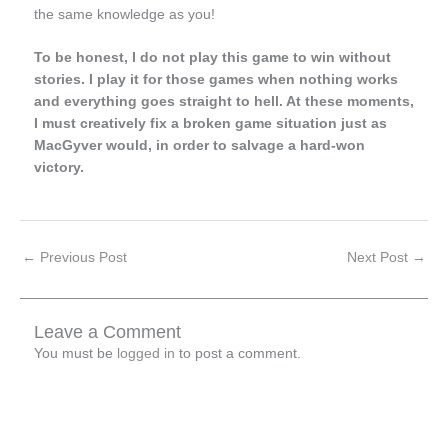
the same knowledge as you!
To be honest, I do not play this game to win without
stories. I play it for those games when nothing works
and everything goes straight to hell. At these moments,
I must creatively fix a broken game situation just as
MacGyver would, in order to salvage a hard-won
victory.
←
Previous Post
Next Post
→
Leave a Comment
You must be
logged in
to post a comment.