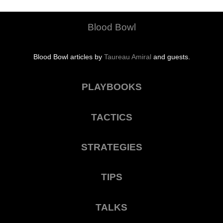
Blood Bowl
Blood Bowl articles by
Taureau Amiral
and guests.
PLAYBOOKS
TACTICS
STRATEGIES
TIPS
TALKS