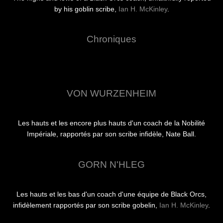
by his goblin scribe,
Ian H. McKinley
.
Chroniques
VON WURZENHEIM
Les hauts et les encore plus hauts d'un coach de la Nobilité
Impériale, rapportés par son scribe infidèle, Nate Ball.
GORN N'HLEG
Les hauts et les bas d'un coach d'une équipe de Black Orcs,
infidèlement rapportés par son scribe gobelin,
Ian H. McKinley
.