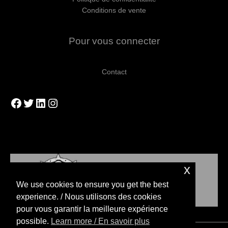
Conditions de vente
Pour vous connecter
Contact
Facebook
Twitter
LinkedIn
Instagram
x
We use cookies to ensure you get the best
experience. / Nous utilisons des cookies
pour vous garantir la meilleure expérience
possible.
Learn more / En savoir plus