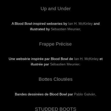
Up and Under
A Blood Bowl-inspired webseries by
Ian H. McKinley
and
illustrated by
Sébastien Meunier
.
Frappe Précise
Une websérie inspirée par Blood Bowl de
Ian H. McKinley
et
illustrée par
Sébastien Meunier
.
Bottes Cloutées
Bandes dessinées de Blood Bowl par
Pablo Galván
.
STUDDED BOOTS