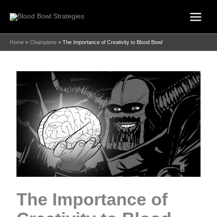
Skip
to
content
Home
Champions
The Importance of Creativity to Blood Bowl
The Importance of