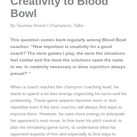
Creativity to Blood
Bowl
By
Taureau Amiral
/
Champions
,
Talks
This question comes back regularly among Blood Bowl
coaches: “How important is creativity for a good
coach? The more games I play, the more the situations
feel similar and the more the solutions seem the same
to me. Is creativity necessary or does
repetition
always
prevail? “
When a coach reaches the
champion
coaching level, he
starts to spend a lot less energy organizing his turns and his
positioning. These game aspects become more or less
repetitive even if the
best coaches
will always find ways to
improve them. However, he uses more energy to anticipate
his opponent’s next move, to fine-tune his pitch control, to
plan his remaining game turns, to understand what his
opponent expects of him and especially to find ways to