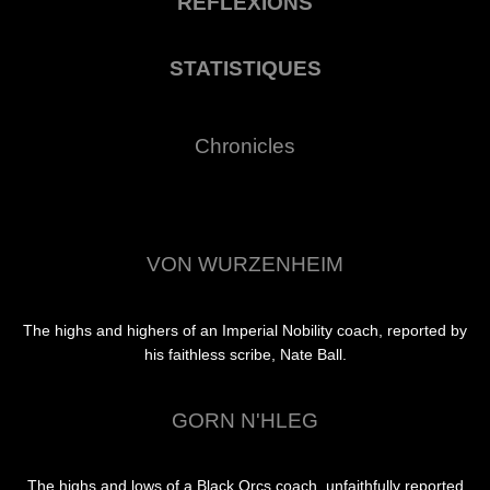
RÉFLEXIONS
STATISTIQUES
Chronicles
VON WURZENHEIM
The highs and highers of an Imperial Nobility coach, reported by
his faithless scribe, Nate Ball.
GORN N'HLEG
The highs and lows of a Black Orcs coach, unfaithfully reported