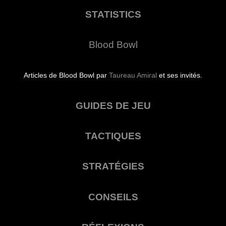
STATISTICS
Blood Bowl
Articles de Blood Bowl par
Taureau Amiral
et ses invités.
GUIDES DE JEU
TACTIQUES
STRATÉGIES
CONSEILS