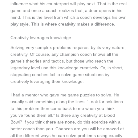
influence what his counterpart will play next. That is the real
game and once a coach realizes that, a door opens in his
mind. This is the level from which a coach develops his own
play style. This is where creativity makes a difference.
Creativity leverages knowledge
Solving very complex problems requires, by its very nature,
creativity. Of course, any champion coach knows all the
game’s
theories and tactics
, but those who reach the
legendary
level use this knowledge creatively. Or, in short,
stagnating coaches fail to solve game situations by
creatively
leveraging
their knowledge.
I had a mentor who gave me game puzzles to solve. He
usually said something along the lines: “Look for solutions
to this problem then come back to me when you think
you’ve found them all.” Is there any creativity at Blood
Bowl? If you think there are none, do this exercise with a
better coach than you. Chances are you will be amazed at
all the different ways he can solve problems using exactly