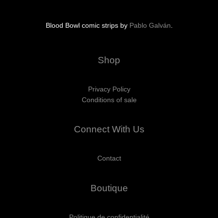
Blood Bowl comic strips by
Pablo Galván
.
Shop
Privacy Policy
Conditions of sale
Connect With Us
Contact
Boutique
Politique de confidentialité