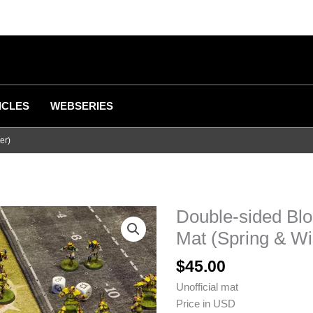
ICLES
WEBSERIES
er)
Double-sided Bl
Mat (Spring & Wi
$
45.00
Unofficial mat
Price in USD