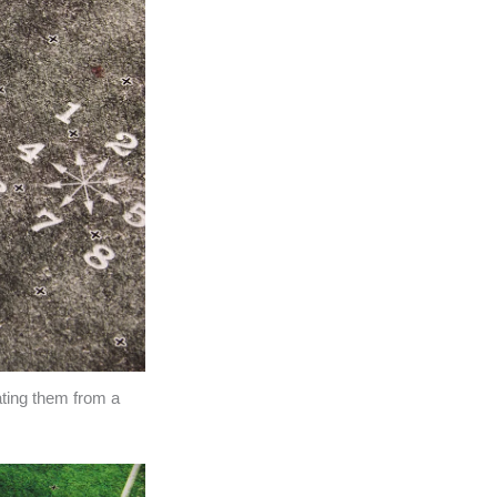
ating them from a