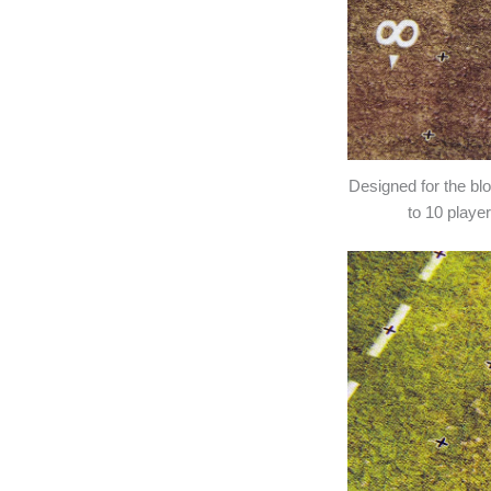
Designed for the b
to 10 play