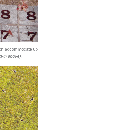
each accommodate up
own above).