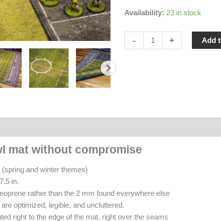
Availability:
23 in stock
Double-
-
+
Add t
sided
Blood
Bowl
Mat
(Spring
&
Winter)
ews (0)
quantity
wl mat without compromise
 (spring and winter themes)
7.5 in.
eoprene rather than the 2 mm found everywhere else
are optimized, legible, and uncluttered.
ted right to the edge of the mat, right over the seams