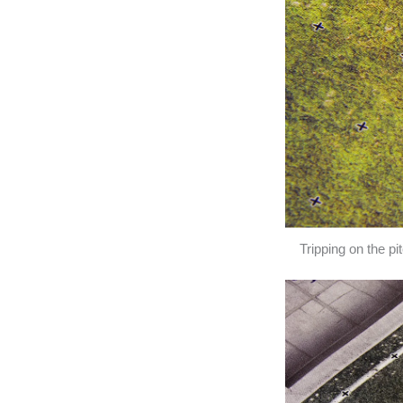
Tripping on the p