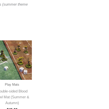
rs
(summer theme
Play Mats
ouble-sided Blood
wl Mat (Summer &
Autumn)