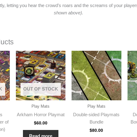
ently, letting you hear the crowd’s roars and the screams of your playe
shown above).
ducts
K
OUT OF STOCK
Play Mats
Play Mats
es
Arkham Horror Playmat
Double-sided Playmats
D
er of
Bundle
Bo
$
60.00
on)
$
80.00
Read more