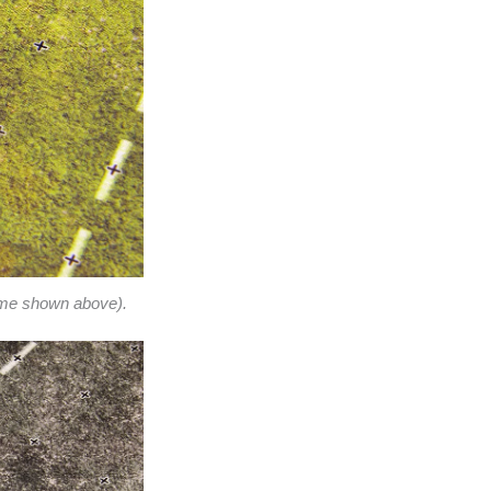
eme shown above).