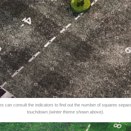
res can consult the indicators to find out the number of squares separ
touchdown
(winter theme shown above).