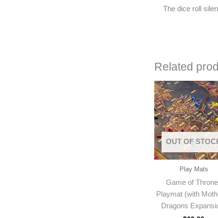
The dice roll sil
Related pro
OUT OF STOC
Play Mats
Game of Thron
Playmat (with Moth
Dragons Expansi