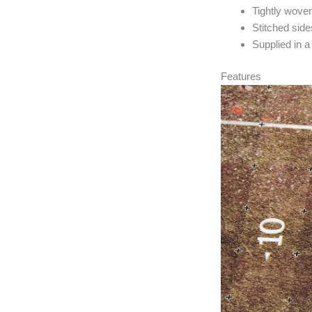
Tightly woven
Stitched sides
Supplied in a
Features