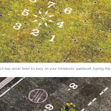
itch has never been so easy on your miniatures’ paintwork
(spring th