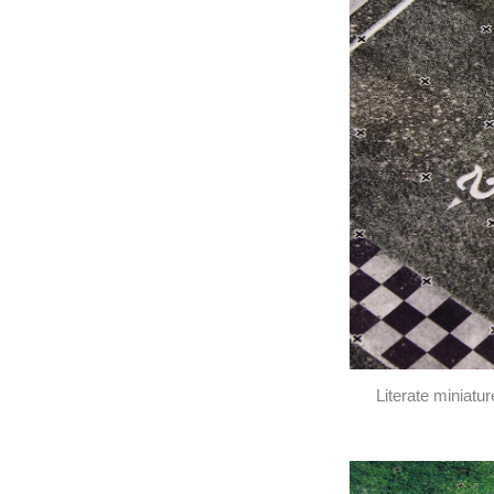
Literate miniatu