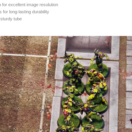
 for excellent image resolution
 for long-lasting durability
 sturdy tube