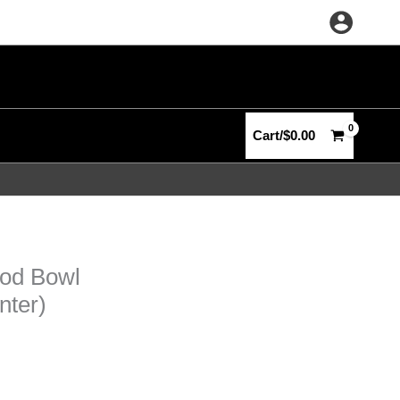
Cart/
$
0.00
ood Bowl
nter)