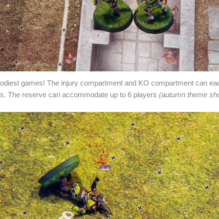
loodiest games! The injury compartment and KO compartment can 
ers. The reserve can accommodate up to 6 players
(autumn theme sh