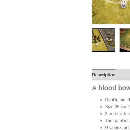
Description
Revi
A blood bo
Double-sided
Size 35.5 x 2
3 mm thick n
The graphics 
Graphics prin