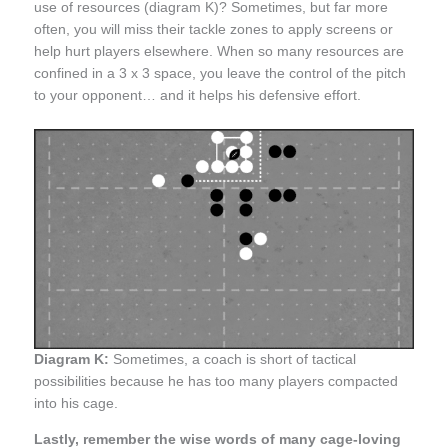
use of resources (diagram K)? Sometimes, but far more
often, you will miss their tackle zones to apply screens or
help hurt players elsewhere. When so many resources are
confined in a 3 x 3 space, you leave the control of the pitch
to your opponent… and it helps his defensive effort.
Diagram K:
Sometimes, a coach is short of tactical
possibilities because he has too many players compacted
into his cage.
Lastly, remember the wise words of many cage-loving