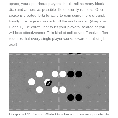
space, your spearhead players should roll as many block
dice and armors as possible. Be efficiently ruthless. Once
space is created, blitz forward to gain some more ground.
Finally, the cage moves in to fill the void created (diagrams
E and F). Be careful not to let your players isolated or you
will lose effectiveness. This kind of collective offensive effort
requires that every single player works towards that
single
goal
!
Diagram E1:
Caging White Orcs benefit from an opportunity