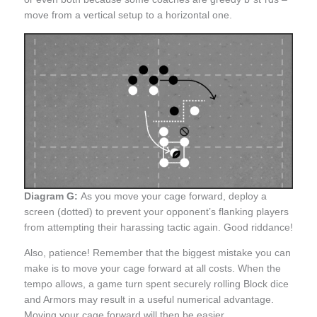
move from a vertical setup to a horizontal one.
Diagram G:
As you move your cage forward, deploy a
screen (dotted) to prevent your opponent’s flanking players
from attempting their harassing tactic again. Good riddance!
Also, patience! Remember that the biggest mistake you can
make is to move your cage forward at all costs. When the
tempo allows, a game turn spent securely rolling Block dice
and Armors may result in a useful numerical advantage.
Moving your cage forward will then be easier.