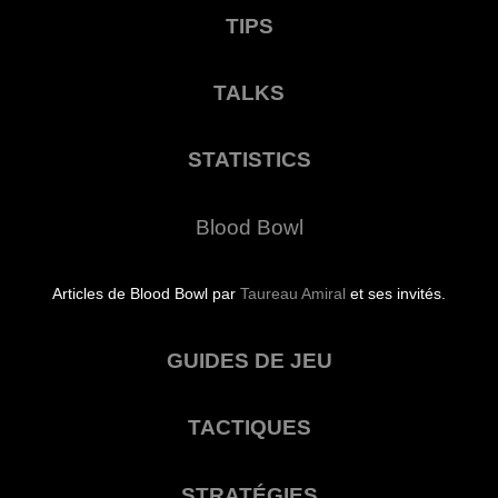
TIPS
TALKS
STATISTICS
Blood Bowl
Articles de Blood Bowl par
Taureau Amiral
et ses invités.
GUIDES DE JEU
TACTIQUES
STRATÉGIES