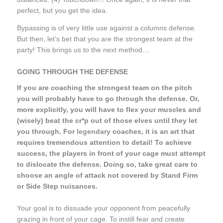
perfect, but you get the idea.
Bypassing is of very little use against a columns defense.
But then, let’s bet that you are the strongest team at the
party! This brings us to the next method…
GOING THROUGH THE DEFENSE
If you are coaching the strongest team on the pitch
you will probably have to go through the defense. Or,
more explicitly, you will have to flex your muscles and
(wisely) beat the cr*p out of those elves until they let
you through. For
legendary
coaches, it is an art that
requires tremendous attention to detail! To achieve
success, the players in front of your cage must attempt
to dislocate the defense. Doing so, take great care to
choose an angle of attack not covered by Stand Firm
or Side Step nuisances.
Your goal is to dissuade your opponent from peacefully
grazing in front of your cage. To instill fear and create