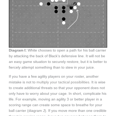
Diagram I:
White chooses to open a path for his ball carrier
by attacking the back of Black’s defensive line. It will not be
an easy game situation to securely restore, but it is better to
fiercely attempt something than to stew in your juice.
If you have a few agility players on your roster, another
mistake is not to
multiply your tactical possibilities
. It is wise
to create additional threats so that your opponent does not
only have to worry about your cage. In short, complicate his
life. For example, moving an agility 3 or better player in a
scoring range can create some space to breathe for your
ball carrier (diagram J). If you move more than one credible