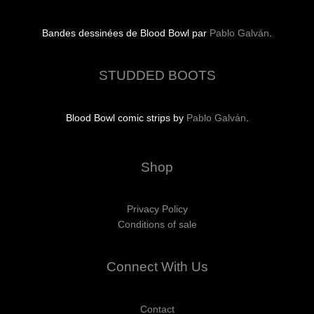
Bandes dessinées de Blood Bowl par
Pablo Galván
.
STUDDED BOOTS
Blood Bowl comic strips by
Pablo Galván
.
Shop
Privacy Policy
Conditions of sale
Connect With Us
Contact