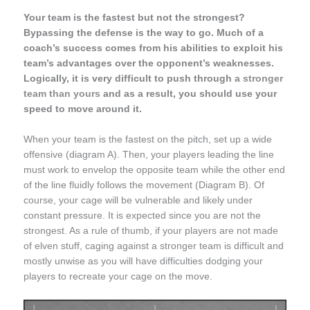
Your team is the fastest but not the strongest?
Bypassing the defense is the way to go. Much of a
coach’s success comes from his abilities to exploit his
team’s advantages over the opponent’s weaknesses.
Logically, it is very difficult to push through
a stronger
team than yours
and as a result, you should use your
speed to move around it.
When your team is the fastest on the pitch, set up a wide
offensive (diagram A). Then, your players leading the line
must work to envelop the opposite team while the other end
of the line fluidly follows the movement (Diagram B). Of
course, your cage will be vulnerable and likely under
constant pressure. It is expected since you are not the
strongest. As a rule of thumb, if your players are not made
of elven stuff, caging against a stronger team is difficult and
mostly unwise as you will have difficulties dodging your
players to recreate your cage on the move.