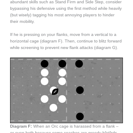
abundant skills such as Stand Firm and Side Step, consider
bypassing his defensive using the first method while heavily
(but wisely) tagging his most annoying players to hinder
their mobility.
If he is pressing on your flanks, move from a vertical to a
horizontal cage (diagram F). Then, continue to blitz forward
while screening to prevent new flank attacks (diagram G).
Diagram F:
When an Orc cage is harassed from a flank –
or even both because some coaches are greedy b*st*rds –