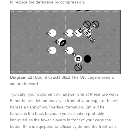
to reduce the defensive by compression.
Diagram E2:
Boom! Crack! Blitz! The Orc cage moves a
square forward.
Typically, your opponent will answer one of these two ways.
Either he will defend heavily in front of your cage, or he will
harass a flank of your vertical formation. Smile if he
harasses the back because your situation probably
improved as the fewer players in front of your cage the
better. If he is equipped to efficiently defend the front with