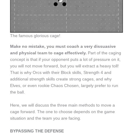
The famous glorious cage!
Make no mistake, you must coach a very dissuasive
and physical
team
to cage effectively.
Part of the caging
concept is that if your opponent puts a lot of pressure on it,
you will not move forward, but you will extract a heavy toll!
That is why Orcs with their Block skills, Strength 4 and
additional strength skills create strong cages, and why
Elves, or even rookie Chaos Chosen, largely prefer to run
the ball.
Here, we will discuss the three main methods to move a
cage forward. The one to choose depends on the game
situation and the team you are facing.
BYPASSING THE DEFENSE