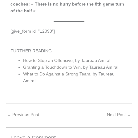
coaches: « There is no hurry before the 8th game turn
of the half »
[give_form id=”12090″]
FURTHER READING
How to Stop an Offensive
, by Taureau Amiral
Granting a Touchdown to Win
, by Taureau Amiral
What to Do Against a Strong Team
, by Taureau
Amiral
←
Previous Post
Next Post
→
Leave a Comment