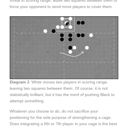
threat in scoring range, leave two squares between them to
force your opponent to send more players to cover them.
Diagram J
: White moves two players in scoring range,
leaving two squares between them. Of course, it is not
statistically brilliant, but it has the merit of pushing Black to
attempt something.
Whatever you choose to do, do not sacrifice your
positioning for the sole purpose of strengthening a cage.
Does integrating a 6th or 7th player in your cage is the best