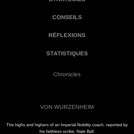
CONSEILS
RÉFLEXIONS
STATISTIQUES
Chronicles
VON WURZENHEIM
The highs and highers of an Imperial Nobility coach, reported by
his faithless scribe, Nate Ball.