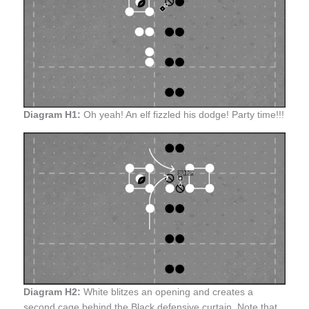
Diagram H1:
Oh yeah! An elf fizzled his dodge! Party time!!!
Diagram H2:
White blitzes an opening and creates a
second cage behind the Black defensive curtain. Note that