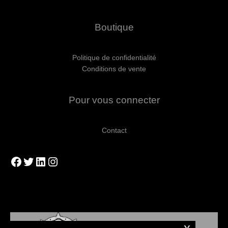
Boutique
Politique de confidentialité
Conditions de vente
Pour vous connecter
Contact
Facebook
Twitter
LinkedIn
Instagram