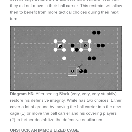
they did not move in their ball carrier. This restraint will allow
then to benefit from more tactical choices during their next
turn.
Diagram H3:
After seeing Black (very, very, very stupidly)
restore his defensive integrity, White has two choices. Either
cover a lot of ground by moving the ball carrier into the new
cage (1) or move the ball carrier and his covering players
(2) to further destabilize the defensive equilibrium.
UNSTUCK AN IMMOBILIZED CAGE