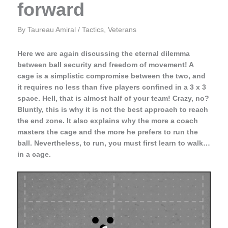
forward
By
Taureau Amiral
/
Tactics
,
Veterans
Here we are again discussing the eternal dilemma
between ball security and freedom of movement! A
cage is a simplistic compromise between the two, and
it requires no less than five players confined in a 3 x 3
space. Hell, that is almost half of your team! Crazy, no?
Bluntly, this is why it is not the best approach to reach
the end zone. It also explains why the more a coach
masters the cage and the more he prefers to run the
ball. Nevertheless, to run, you must first learn to walk…
in a cage.