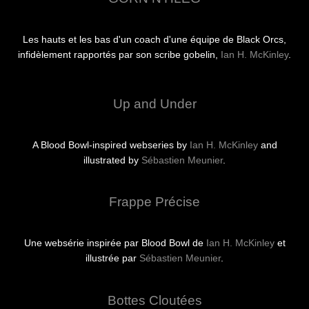
Les hauts et les bas d'un coach d'une équipe de Black Orcs,
infidèlement rapportés par son scribe gobelin,
Ian H. McKinley
.
Up and Under
A Blood Bowl-inspired webseries by
Ian H. McKinley
and
illustrated by
Sébastien Meunier
.
Frappe Précise
Une websérie inspirée par Blood Bowl de
Ian H. McKinley
et
illustrée par
Sébastien Meunier
.
Bottes Cloutées