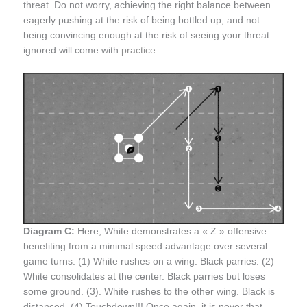
threat. Do not worry, achieving the right balance between
eagerly pushing at the risk of being bottled up, and not
being convincing enough at the risk of seeing your threat
ignored will come with
practice
.
Diagram C:
Here, White demonstrates a « Z » offensive
benefiting from a minimal speed advantage over several
game turns. (1) White rushes on a wing. Black parries. (2)
White consolidates at the center. Black parries but loses
some ground. (3). White rushes to the other wing. Black is
distanced. (4) Touchdown!!! Once again, it is never that