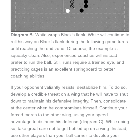
Diagram B:
White wraps Black’s flank. White will continue to
roll his way on Black’s flank during the following game turns
until reaching the end zone. Of course, the example is
squeaky clean. Also, experienced coaches will instead
prefer to run the ball. Still, runs require a trained eye, and
practicing cages is an excellent springboard to better
coaching abilities.
If your opponent valiantly resists,
destabilize him
. To do so,
develop a credible threat on a wing that he will have to shut
down to maintain his
defensive integrity
. Then, consolidate
at the center when he compromises himself. Continue your
forced march to the other wing, using your speed
advantage to distance his defense (diagram C). While doing
so, take great care not to get bottled up on a wing. Instead,
use other players than your ball carrier to develop your