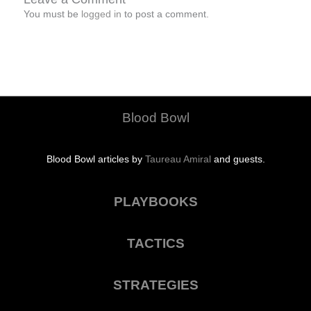
You must be
logged in
to post a comment.
Blood Bowl
Blood Bowl articles by
Taureau Amiral
and guests.
PLAYBOOKS
TACTICS
STRATEGIES