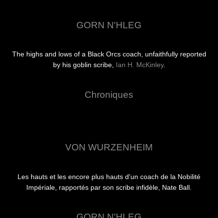
GORN N'HLEG
The highs and lows of a Black Orcs coach, unfaithfully reported
by his goblin scribe,
Ian H. McKinley
.
Chroniques
VON WURZENHEIM
Les hauts et les encore plus hauts d'un coach de la Nobilité
Impériale, rapportés par son scribe infidèle, Nate Ball.
GORN N'HLEG