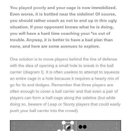
You played poorly
and your cage is now immobilized.
Even worse, it is bottled near the sideline! Of course,
you should rather coach as not to end up in this ugly
situation. If your opponent knows what he is doing,
you will have a hard time coaching your *ss out of
trouble. Anyway, it is better to have a bad plan than
none, and here are some avenues to explore.
One solution is to move players behind the line of defense
with the idea of opening a small hole to sneak in the ball
carrier (diagram I). It is often useless to attempt to squeeze
an entire cage in a hole because it requires a hearty mix of
go for its and dodges. Remember that three players are
often enough to cover a ball carrier and that even a pair of
players can form a half-cage along the sideline (but while
doing so, beware of Leap or Stunty players that could easily
push your ball carrier into the crowd).