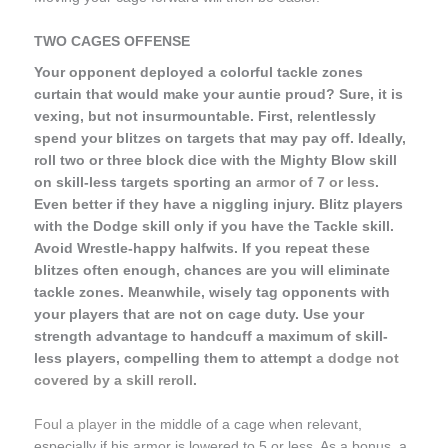
TWO CAGES OFFENSE
Your opponent deployed a colorful tackle zones
curtain that would make your auntie proud? Sure, it is
vexing, but not insurmountable. First, relentlessly
spend your blitzes on targets that may pay off. Ideally,
roll two or three block dice with the Mighty Blow skill
on skill-less targets sporting an
armor of 7 or less
.
Even better if they have a niggling injury. Blitz players
with the Dodge skill only if you have the Tackle skill.
Avoid Wrestle-happy halfwits. If you repeat these
blitzes often enough, chances are you will eliminate
tackle zones. Meanwhile, wisely tag opponents with
your players that are not on cage duty. Use your
strength advantage to handcuff a maximum of skill-
less players, compelling them to attempt
a dodge not
covered by a skill reroll
.
Foul a player
in the middle of a cage when relevant,
especially if his armor is lowered to 5 or less. As a bonus, a