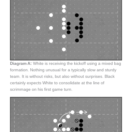
Diagram A:
White is receiving the kickoff using a mixed bag
formation. Nothing unusual for a typically slow and sturdy
team. It is without risks, but also without surprises. Black
certainly expects White to consolidate at the line of
scrimmage on his first game turn.