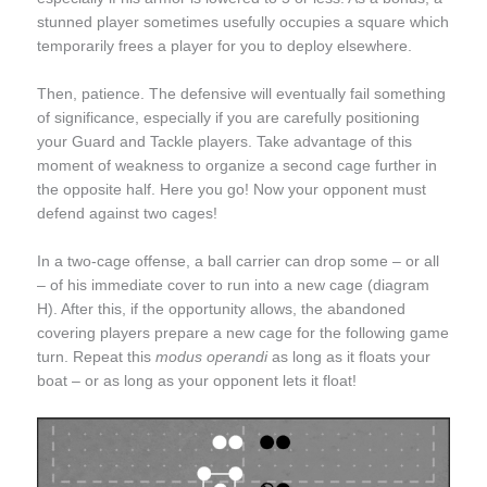
stunned player sometimes usefully occupies a square which
temporarily frees a player for you to deploy elsewhere.
Then, patience. The defensive will eventually fail something
of significance, especially if you are carefully positioning
your Guard and Tackle players. Take advantage of this
moment of weakness to organize a second cage further in
the opposite half. Here you go! Now your opponent must
defend against two cages!
In a two-cage offense, a ball carrier can drop some – or all
– of his immediate cover to run into a new cage (diagram
H). After this, if the opportunity allows, the abandoned
covering players prepare a new cage for the following game
turn. Repeat this
modus operandi
as long as it floats your
boat – or as long as your opponent lets it float!