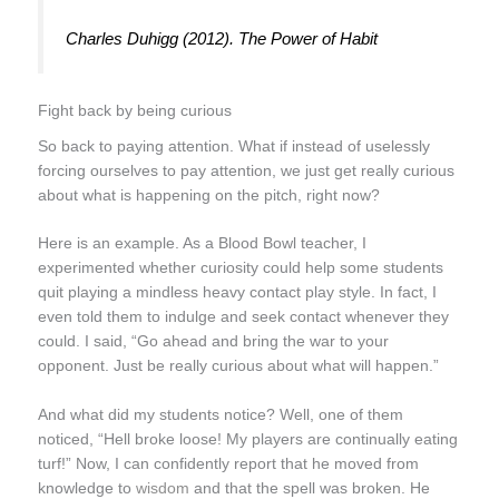
Charles Duhigg (2012).
The Power of Habit
Fight back by being curious
So back to paying attention. What if instead of uselessly
forcing ourselves to pay attention, we just get really curious
about what is happening on the pitch, right now?
Here is an example. As a Blood Bowl teacher, I
experimented whether curiosity could help some students
quit playing a mindless heavy contact play style. In fact, I
even told them to indulge and seek contact whenever they
could. I said, “Go ahead and bring the war to your
opponent. Just be really curious about what will happen.”
And what did my students notice? Well, one of them
noticed, “Hell broke loose! My players are continually eating
turf!” Now, I can confidently report that he moved from
knowledge to
wisdom
and that the spell was broken. He