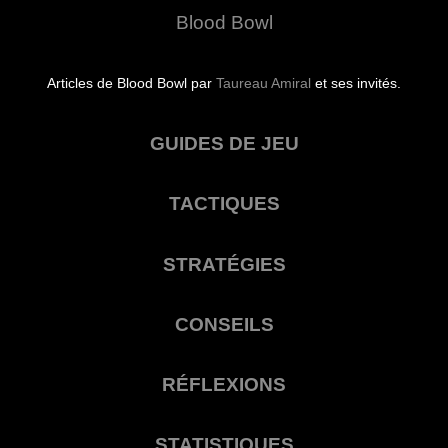
Blood Bowl
Articles de Blood Bowl par
Taureau Amiral
et ses invités.
GUIDES DE JEU
TACTIQUES
STRATÉGIES
CONSEILS
RÉFLEXIONS
STATISTIQUES