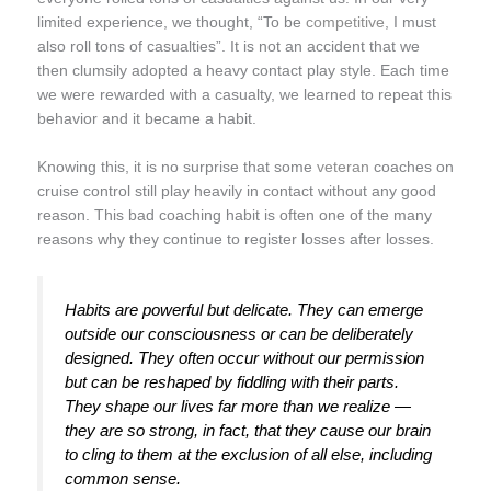
limited experience, we thought, “To be
competitive
, I must
also roll tons of casualties”. It is not an accident that we
then clumsily adopted a heavy contact play style. Each time
we were rewarded with a casualty, we learned to repeat this
behavior and it became a habit.
Knowing this, it is no surprise that some
veteran
coaches on
cruise control still play heavily in contact without any good
reason. This bad coaching habit is often one of the many
reasons why they continue to register losses after losses.
Habits are powerful but delicate. They can emerge
outside our consciousness or can be deliberately
designed. They often occur without our permission
but can be reshaped by fiddling with their parts.
They shape our lives far more than we realize —
they are so strong, in fact, that they cause our brain
to cling to them at the exclusion of all else, including
common sense.