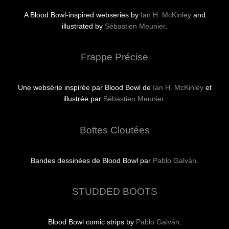
A Blood Bowl-inspired webseries by
Ian H. McKinley
and
illustrated by
Sébastien Meunier
.
Frappe Précise
Une websérie inspirée par Blood Bowl de
Ian H. McKinley
et
illustrée par
Sébastien Meunier
.
Bottes Cloutées
Bandes dessinées de Blood Bowl par
Pablo Galván
.
STUDDED BOOTS
Blood Bowl comic strips by
Pablo Galván
.