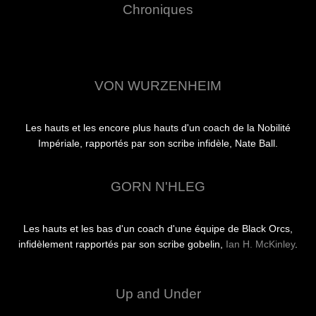
Chroniques
VON WURZENHEIM
Les hauts et les encore plus hauts d'un coach de la Nobilité
Impériale, rapportés par son scribe infidèle, Nate Ball.
GORN N'HLEG
Les hauts et les bas d'un coach d'une équipe de Black Orcs,
infidèlement rapportés par son scribe gobelin,
Ian H. McKinley
.
Up and Under