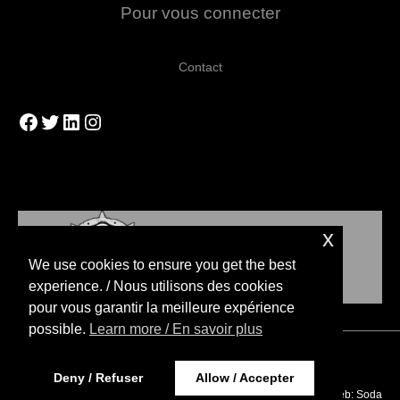
Pour vous connecter
Contact
Facebook
Twitter
LinkedIn
Instagram
x
We use cookies to ensure you get the best
experience. / Nous utilisons des cookies
pour vous garantir la meilleure expérience
possible.
Learn more / En savoir plus
Copyright © 2026 Blood Bowl Strategies
Deny / Refuser
Allow / Accepter
Website Design / Design web:
Soda