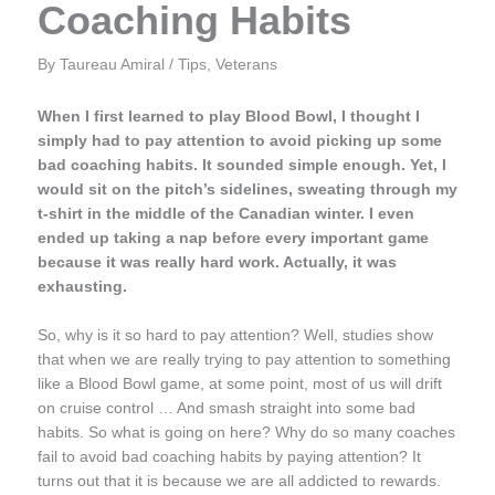
Coaching Habits
By
Taureau Amiral
/
Tips
,
Veterans
When I first learned to play Blood Bowl, I thought I
simply had to pay attention to avoid picking up some
bad coaching habits. It sounded simple enough. Yet, I
would sit on the pitch’s
sidelines, sweating through my
t-shirt in the middle of the Canadian winter. I even
ended up taking a nap before every important game
because it was really hard work. Actually, it was
exhausting.
So, why is it so hard to pay attention? Well, studies show
that when we are really trying to pay attention to something
like a Blood Bowl game, at some point, most of us will drift
on cruise control … And smash straight into some bad
habits. So what is going on here? Why do so many coaches
fail to avoid bad coaching habits by paying attention? It
turns out that it is because we are all addicted to rewards.