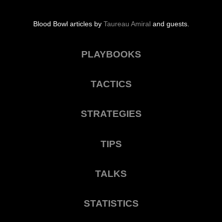
Blood Bowl articles by
Taureau Amiral
and guests.
PLAYBOOKS
TACTICS
STRATEGIES
TIPS
TALKS
STATISTICS