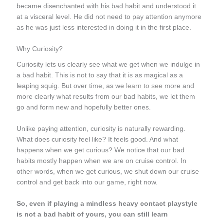
became disenchanted with his bad habit and understood it
at a visceral level. He did not need to pay attention anymore
as he was just less interested in doing it in the first place.
Why Curiosity?
Curiosity lets us clearly see what we get when we indulge in
a bad habit. This is not to say that it is as magical as a
leaping squig. But over time, as we
learn to see
more and
more clearly what results from our bad habits, we let them
go and form new and hopefully better ones.
Unlike paying attention, curiosity is naturally rewarding.
What does curiosity feel like? It feels good. And what
happens when we get curious? We notice that our bad
habits mostly happen when we are on cruise control. In
other words, when we get curious, we shut down our cruise
control and get back into our game, right now.
So, even if playing a mindless heavy contact playstyle
is not a bad habit of yours, you can still learn