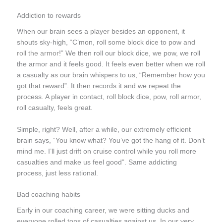
Addiction to rewards
When our brain sees a player besides an opponent, it
shouts sky-high, “C’mon, roll some block dice to pow and
roll the armor
!” We then roll our block dice, we pow, we roll
the armor and it feels good. It feels even better when we roll
a casualty as our brain whispers to us, “Remember how you
got that reward”. It then records it and we repeat the
process. A player in contact, roll block dice, pow, roll armor,
roll casualty, feels great.
Simple, right? Well, after a while, our extremely efficient
brain says, “You know what? You’ve got the hang of it. Don’t
mind me. I’ll just drift on cruise control while you roll more
casualties and make us feel good”. Same addicting
process, just less rational.
Bad coaching habits
Early in our coaching career, we were sitting ducks and
everyone rolled tons of casualties against us. In our very