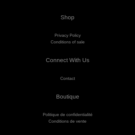
Shop
Privacy Policy
Conditions of sale
Connect With Us
Contact
Boutique
Politique de confidentialité
Conditions de vente