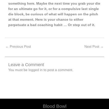
something here. Maybe the next time you grab your die
for an ultimate go for it, or for a compulsive last single
die block, be curious of what will happen on the pitch
at that moment. Here is your chance to either
perpetuate a bad coaching habit … Or step out of it.
←
Previous Post
Next Post
→
Leave a Comment
You must be
logged in
to post a comment.
Blood Bowl