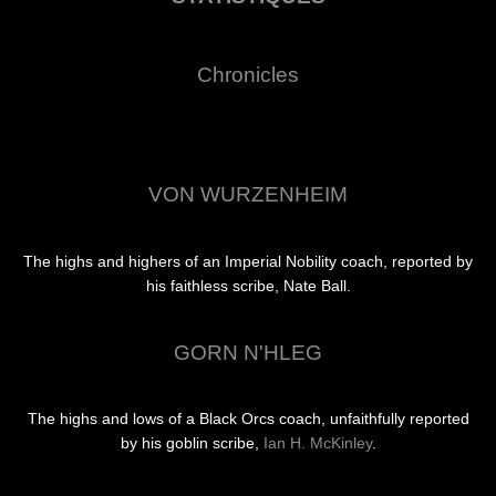
Chronicles
VON WURZENHEIM
The highs and highers of an Imperial Nobility coach, reported by
his faithless scribe, Nate Ball.
GORN N'HLEG
The highs and lows of a Black Orcs coach, unfaithfully reported
by his goblin scribe,
Ian H. McKinley
.