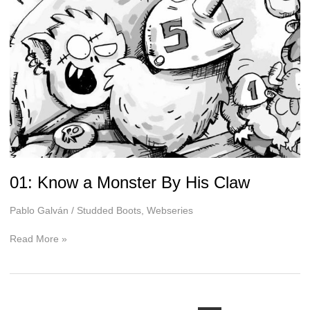
01: Know a Monster By His Claw
Pablo Galván
/
Studded Boots
,
Webseries
01:
Read More »
Know
a
Monster
By