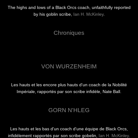
The highs and lows of a Black Orcs coach, unfaithfully reported
by his goblin scribe,
Ian H. McKinley
.
Chroniques
VON WURZENHEIM
Les hauts et les encore plus hauts d'un coach de la Nobilité
Impériale, rapportés par son scribe infidèle, Nate Ball.
GORN N'HLEG
Les hauts et les bas d'un coach d'une équipe de Black Orcs,
infidèlement rapportés par son scribe gobelin,
Ian H. McKinley
.