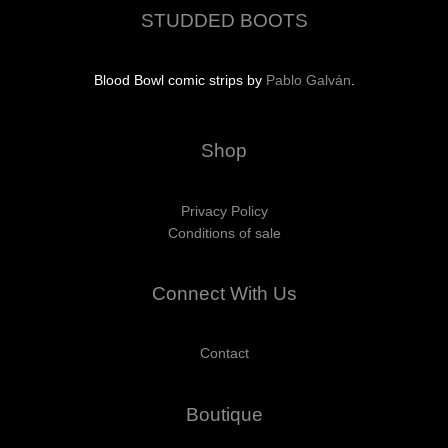
STUDDED BOOTS
Blood Bowl comic strips by
Pablo Galván
.
Shop
Privacy Policy
Conditions of sale
Connect With Us
Contact
Boutique