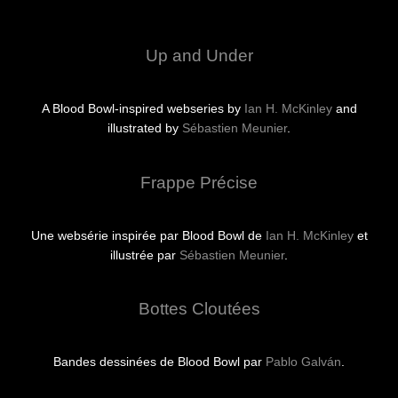
Up and Under
A Blood Bowl-inspired webseries by
Ian H. McKinley
and
illustrated by
Sébastien Meunier
.
Frappe Précise
Une websérie inspirée par Blood Bowl de
Ian H. McKinley
et
illustrée par
Sébastien Meunier
.
Bottes Cloutées
Bandes dessinées de Blood Bowl par
Pablo Galván
.