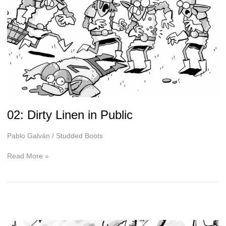
02: Dirty Linen in Public
Pablo Galván
/
Studded Boots
02:
Read More »
Dirty
Linen
in
Public