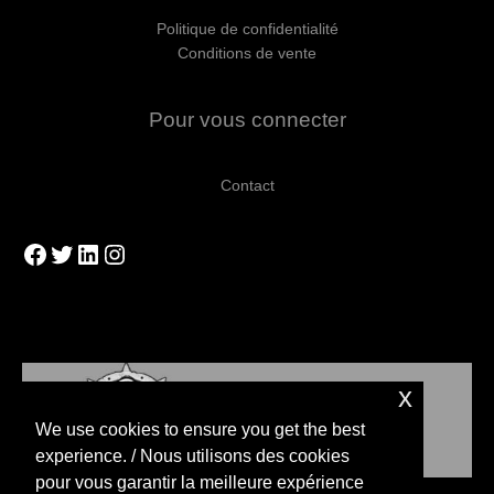
Politique de confidentialité
Conditions de vente
Pour vous connecter
Contact
Facebook
Twitter
LinkedIn
Instagram
x
We use cookies to ensure you get the best
experience. / Nous utilisons des cookies
pour vous garantir la meilleure expérience