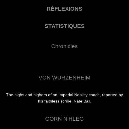
RÉFLEXIONS
STATISTIQUES
Chronicles
VON WURZENHEIM
The highs and highers of an Imperial Nobility coach, reported by
his faithless scribe, Nate Ball.
GORN N'HLEG