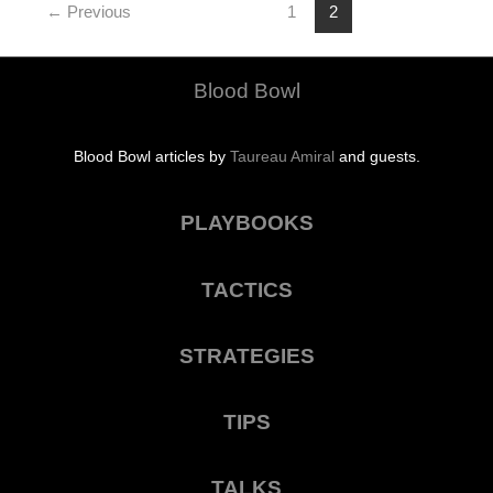
His
←
Previous
1
2
Claw
Blood Bowl
Blood Bowl articles by
Taureau Amiral
and guests.
PLAYBOOKS
TACTICS
STRATEGIES
TIPS
TALKS