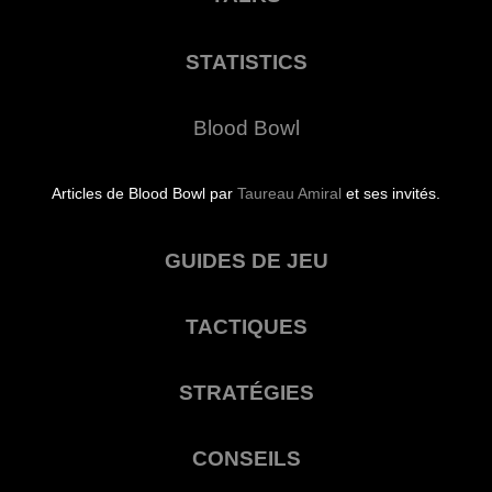
STATISTICS
Blood Bowl
Articles de Blood Bowl par
Taureau Amiral
et ses invités.
GUIDES DE JEU
TACTIQUES
STRATÉGIES
CONSEILS