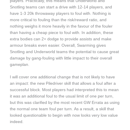
players. Practically, this means that Underworld and
Snotling teams can start a drive with 12-14 players, and
have 1-3 20k throwaway players to foul with. Nothing is
more critical to fouling than the risk/reward ratio, and
nothing weighs it more heavily in the favour of the fouler
than having a cheap piece to foul with. In addition, these
extra bodies can 2+ dodge to provide assists and make
armour breaks even easier. Overall, Swarming gives
Snotling and Underworld teams the potential to cause great
damage by gang-fouling with little impact to their overall
gameplan.
I will cover one additional change that is not likely to have
an impact: the new Piledriver skill that allows a foul after a
successful block. Most players had interpreted this to mean
it was an additional foul to the usual limit of one per turn,
but this was clarified by the most recent GW Errata as using
the normal one team foul per turn. As a result, a skill that
looked questionable to begin with now looks very low value
indeed.