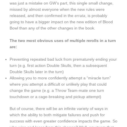
was just a mistake on GW’s part, this single small change,
missed by almost everyone when the new rules were
released, and then confirmed in the
errata
, is probably
going to have a bigger impact on the new edition of Blood
Bowl than any of the other changes in the book.
The two most obvious uses of multiple rerolls in a turn
are:
Preventing repeated bad luck from prematurely ending your
turn (e.g. first action Double Skulls, then a subsequent
Double Skulls later in the turn)
Allowing you to more confidently attempt a “miracle turn”
where you attempt a difficult or unlikely play that could
change the game (e.g. a Throw Team-mate one turn
touchdown or a cage-breaking and pickup attempt)
But of course, there will be an infinite variety of ways in
which the ability to both mitigate failures and push for
success with even greater confidence impacts the game. So