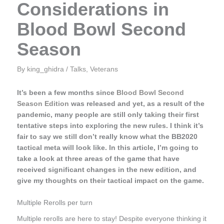
Considerations in
Blood Bowl Second
Season
By
king_ghidra
/
Talks
,
Veterans
It’s been a few months since
Blood Bowl Second
Season Edition
was released and yet, as a result of the
pandemic, many people are still only taking their first
tentative steps into exploring the new rules. I think it’s
fair to say we still don’t really know what the BB2020
tactical meta will look like. In this article, I’m going to
take a look at three areas of the game that have
received significant changes in the new edition, and
give my thoughts on their tactical impact on the game.
Multiple Rerolls per turn
Multiple rerolls are here to stay! Despite everyone thinking it