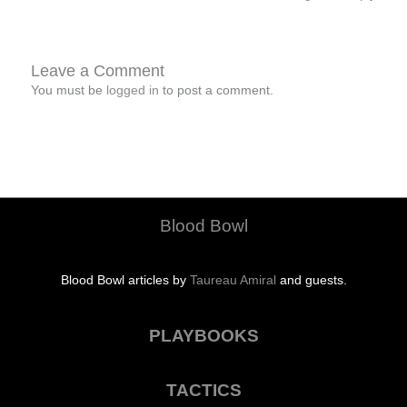
Leave a Comment
You must be
logged in
to post a comment.
Blood Bowl
Blood Bowl articles by
Taureau Amiral
and guests.
PLAYBOOKS
TACTICS