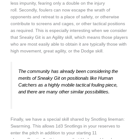
less impunity, fearing only a double on the injury
roll. Secondly, foulers can now escape the wrath of
opponents and retreat to a place of safety, or otherwise
contribute to screens and cages, or other tactical positions
as required. This is especially interesting when we consider
that Sneaky Git is an Agility skill, which means those players
who are most easily able to obtain it are typically those with
high movement, great agility, or the Dodge skill.
The community has already been considering the
merits of Sneaky Git on positionals like Human
Catchers as a highly mobile tactical fouling piece,
and there are many other similar possibilities.
Finally, we have a special skill shared by Snotling lineman:
Swarming. This allows 1d3 Snotlings in your reserves to
enter the pitch in addition to your starting 11