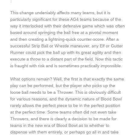
This change undeniably affects many teams, but it is
particularly significant for these AG4 teams because of the
way it interlocked with their defensive game which was often
based around springing the ball free at a pivotal moment
and then creating a lightning-quick counter-score. After a
successful Strip Ball or Wrestle maneuver, any Elf or Gutter
Runner could pick the ball up with its great agility and then
execute a throw to a distant part of the field. Now this tactic
is fraught with risk and is sometimes practically impossible.
What options remain? Well, the first is that exactly the same
play can be performed, but the player who picks up the
loose ball needs to be a Thrower. This is obviously difficult
for various reasons, and the dynamic nature of Blood Bowl
rarely allows the perfect piece to be in the perfect position
at the perfect time. Some teams often did not even take
Throwers, and there is clearly a decision to be made for
teams in the new era of Blood Bowl as to whether to
dispense with them entirely, or perhaps go all in and take