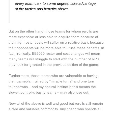
every team can, to some degree, take advantage
of the tactics and benefits above.
But on the other hand, those teams for whom rerolls are
more expensive or less able to acquire them because of
their high roster costs will suffer on a relative basis because
their opponents will be more able to utilise these benefits. In
fact, ironically, BB2020 roster and cost changes will mean
many teams will struggle to start with the number of RR’s
they took for granted in the previous edition of the game.
Furthermore, those teams who are vulnerable to having
their gameplan ruined by “miracle turns” and one turn
touchdowns – and my natural instinct is this means the
slower, controlly, bashy teams – may also lose out.
Now all of the above is well and good but rerolls still remain
a rare and valuable commodity. Any coach who spends all