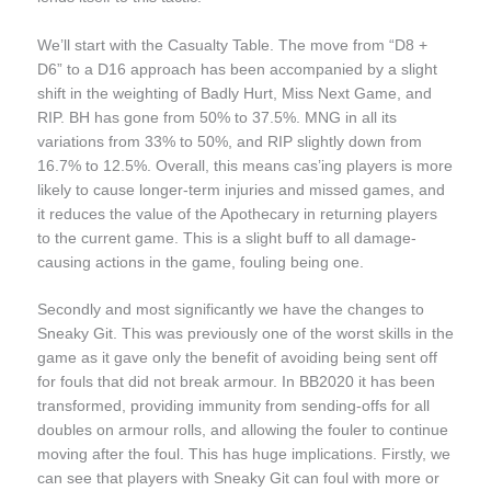
We’ll start with the Casualty Table. The move from “D8 +
D6” to a D16 approach has been accompanied by a slight
shift in the weighting of Badly Hurt, Miss Next Game, and
RIP. BH has gone from 50% to 37.5%. MNG in all its
variations from 33% to 50%, and RIP slightly down from
16.7% to 12.5%. Overall, this means cas’ing players is more
likely to cause longer-term injuries and missed games, and
it reduces the value of the Apothecary in returning players
to the current game. This is a slight buff to all damage-
causing actions in the game, fouling being one.
Secondly and most significantly we have the changes to
Sneaky Git. This was previously one of the worst skills in the
game as it gave only the benefit of avoiding being sent off
for fouls that did not break armour. In BB2020 it has been
transformed, providing immunity from sending-offs for all
doubles on armour rolls, and allowing the fouler to continue
moving after the foul. This has huge implications. Firstly, we
can see that players with Sneaky Git can foul with more or