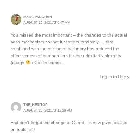
MARC VAUGHAN
AUGUST 25, 2021 AT 8:47 AM
You missed the most important – the changes to the actual
pass mechanism so that it scatters randomly … that
combined with the nerfing of hail mary has reduced the
effectiveness of bombardiers for the admittedly almighty
(cough
) Goblin teams ..
Log in to Reply
THE_HERITOR
AUGUST 25, 2021 AT 12:29 PM
And don’t forget the change to Guard – it now gives assists
on fouls too!