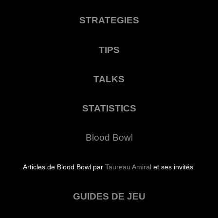
STRATEGIES
TIPS
TALKS
STATISTICS
Blood Bowl
Articles de Blood Bowl par
Taureau Amiral
et ses invités.
GUIDES DE JEU