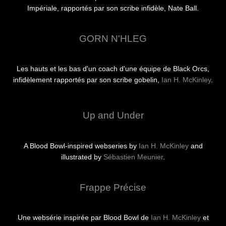
Impériale, rapportés par son scribe infidèle, Nate Ball.
GORN N'HLEG
Les hauts et les bas d'un coach d'une équipe de Black Orcs,
infidèlement rapportés par son scribe gobelin,
Ian H. McKinley
.
Up and Under
A Blood Bowl-inspired webseries by
Ian H. McKinley
and
illustrated by
Sébastien Meunier
.
Frappe Précise
Une websérie inspirée par Blood Bowl de
Ian H. McKinley
et