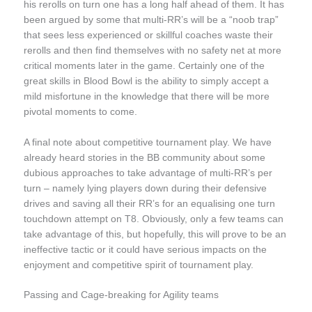
his rerolls on turn one has a long half ahead of them. It has
been argued by some that multi-RR’s will be a “noob trap”
that sees less experienced or skillful coaches waste their
rerolls and then find themselves with no safety net at more
critical moments later in the game. Certainly one of the
great skills in Blood Bowl is the ability to simply accept a
mild misfortune in the knowledge that there will be more
pivotal moments to come.
A final note about competitive tournament play. We have
already heard stories in the BB community about some
dubious approaches to take advantage of multi-RR’s per
turn – namely lying players down during their defensive
drives and saving all their RR’s for an equalising one turn
touchdown attempt on T8. Obviously, only a few teams can
take advantage of this, but hopefully, this will prove to be an
ineffective tactic or it could have serious impacts on the
enjoyment and competitive spirit of tournament play.
Passing and Cage-breaking for Agility teams