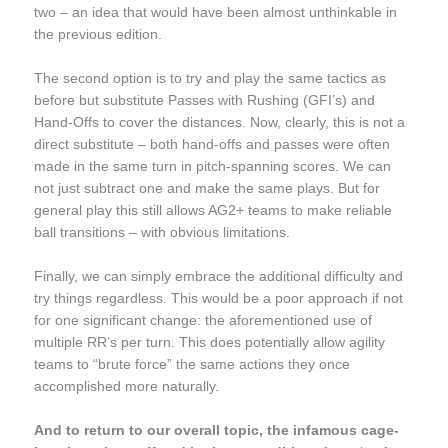
two – an idea that would have been almost unthinkable in
the previous edition.
The second option is to try and play the same tactics as
before but substitute Passes with Rushing (GFI’s) and
Hand-Offs to cover the distances. Now, clearly, this is not a
direct substitute – both hand-offs and passes were often
made in the same turn in pitch-spanning scores. We can
not just subtract one and make the same plays. But for
general play this still allows AG2+ teams to make reliable
ball transitions – with obvious limitations.
Finally, we can simply embrace the additional difficulty and
try things regardless. This would be a poor approach if not
for one significant change: the aforementioned use of
multiple RR’s per turn. This does potentially allow agility
teams to “brute force” the same actions they once
accomplished more naturally.
And to return to our overall topic, the infamous cage-