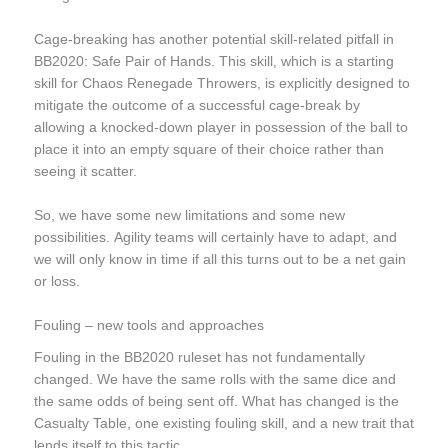
Cage-breaking has another potential skill-related pitfall in
BB2020: Safe Pair of Hands. This skill, which is a starting
skill for Chaos Renegade Throwers, is explicitly designed to
mitigate the outcome of a successful cage-break by
allowing a knocked-down player in possession of the ball to
place it into an empty square of their choice rather than
seeing it scatter.
So, we have some new limitations and some new
possibilities. Agility teams will certainly have to adapt, and
we will only know in time if all this turns out to be a net gain
or loss.
Fouling – new tools and approaches
Fouling in the BB2020 ruleset has not fundamentally
changed. We have the same rolls with the same dice and
the same odds of being sent off. What has changed is the
Casualty Table, one existing fouling skill, and a new trait that
lends itself to this tactic.