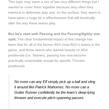
This topic may seem a mix of two very different things but I
wanted to cover them together because very often they
interlock in defensive play and, on the surface, they seem to
have taken a huge hit in effectiveness that will drastically
alter the way these teams play.
But let’s start with Passing and the Passing/Agility stat
split.
The clear fundamental impact of this change has
been that for all of the former AG4 (now AG2+) teams in the
game, and those teams who leaned heavily on AG4
positionals (i.e. Skaven), passing has now become
practically unworkable except for specific Thrower
positionals.
No more can any Elf simply pick up a ball and sling
it around like Patrick Mahomes. No more can a
Gutter Runner confidently be the team’s deep-lying
thrower and execute pitch-spanning passes.