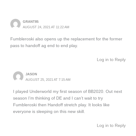
GRANT85
AUGUST 24, 2021 AT 11:22 AM
Fumbleroski also opens up the replacement for the former
pass to handoff ag end to end play.
Log in to Reply
JASON
AUGUST 25, 2021 AT 7:15 AM
I played Underworld my first season of BB2020. Out next
season I’m thinking of DE and I can’t wait to try
Fumbleroski then Handoff stretch play. It looks like
everyone is sleeping on this new skill.
Log in to Reply