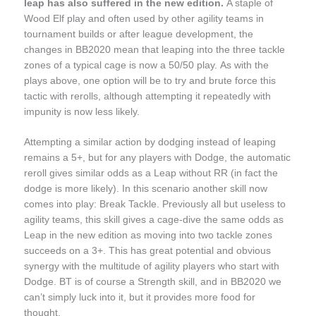
leap has also suffered in the new edition.
A staple of
Wood Elf play and often used by other agility teams in
tournament builds or after league development, the
changes in BB2020 mean that leaping into the three tackle
zones of a typical cage is now a 50/50 play. As with the
plays above, one option will be to try and brute force this
tactic with rerolls, although attempting it repeatedly with
impunity is now less likely.
Attempting a similar action by dodging instead of leaping
remains a 5+, but for any players with Dodge, the automatic
reroll gives similar odds as a Leap without RR (in fact the
dodge is more likely). In this scenario another skill now
comes into play: Break Tackle. Previously all but useless to
agility teams, this skill gives a cage-dive the same odds as
Leap in the new edition as moving into two tackle zones
succeeds on a 3+. This has great potential and obvious
synergy with the multitude of agility players who start with
Dodge. BT is of course a Strength skill, and in BB2020 we
can’t simply luck into it, but it provides more food for
thought.