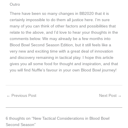
Outro
There have been so many changes in BB2020 that it is
certainly impossible to do them all justice here. I’m sure
many of you can think of other factors and possibilities that
relate to the above, and I’d love to hear your thoughts in the
comments below. We may already be a few months into
Blood Bowl Second Season Edition, but it still feels like a
very new and exciting time with a great deal of innovation
and discovery remaining in tactical play. I hope this article
gives you all some food for thought and inspiration, and that
you will find Nuffle’s favour in your own Blood Bowl journey!
←
Previous Post
Next Post
→
6 thoughts on “New Tactical Considerations in Blood Bowl
Second Season”