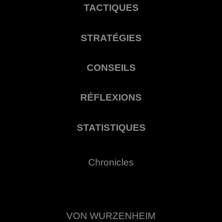
TACTIQUES
STRATÉGIES
CONSEILS
RÉFLEXIONS
STATISTIQUES
Chronicles
VON WURZENHEIM