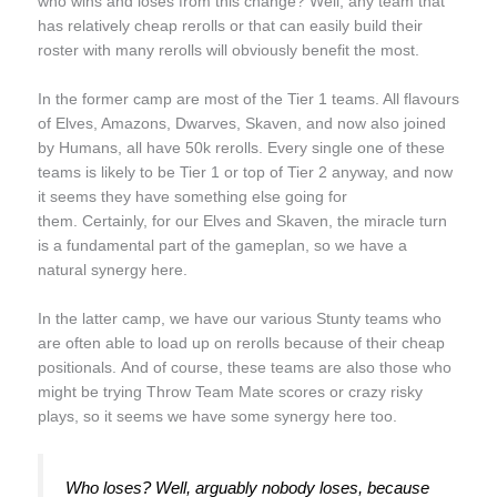
who wins and loses from this change? Well, any team that
has relatively cheap rerolls or that can easily build their
roster with many rerolls will obviously benefit the most.
In the former camp are most of the Tier 1 teams. All flavours
of Elves, Amazons, Dwarves, Skaven, and now also joined
by Humans, all have 50k rerolls. Every single one of these
teams is likely to be Tier 1 or top of Tier 2 anyway, and now
it seems they have something else going for
them. Certainly, for our Elves and Skaven, the miracle turn
is a fundamental part of the gameplan, so we have a
natural synergy here.
In the latter camp, we have our various Stunty teams who
are often able to load up on rerolls because of their cheap
positionals. And of course, these teams are also those who
might be trying Throw Team Mate scores or crazy risky
plays, so it seems we have some synergy here too.
Who loses? Well, arguably nobody loses, because