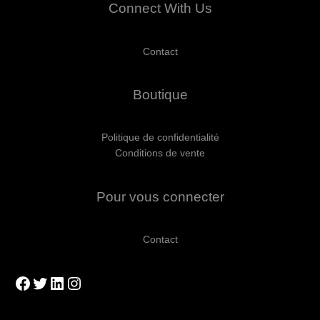
Connect With Us
Contact
Boutique
Politique de confidentialité
Conditions de vente
Pour vous connecter
Contact
Facebook
Twitter
LinkedIn
Instagram