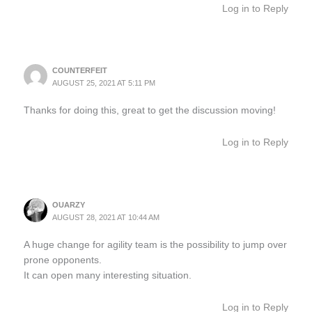
Log in to Reply
COUNTERFEIT
AUGUST 25, 2021 AT 5:11 PM
Thanks for doing this, great to get the discussion moving!
Log in to Reply
OUARZY
AUGUST 28, 2021 AT 10:44 AM
A huge change for agility team is the possibility to jump over
prone opponents.
It can open many interesting situation.
Log in to Reply