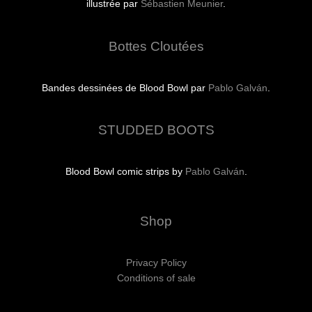
illustrée par
Sébastien Meunier
.
Bottes Cloutées
Bandes dessinées de Blood Bowl par
Pablo Galván
.
STUDDED BOOTS
Blood Bowl comic strips by
Pablo Galván
.
Shop
Privacy Policy
Conditions of sale