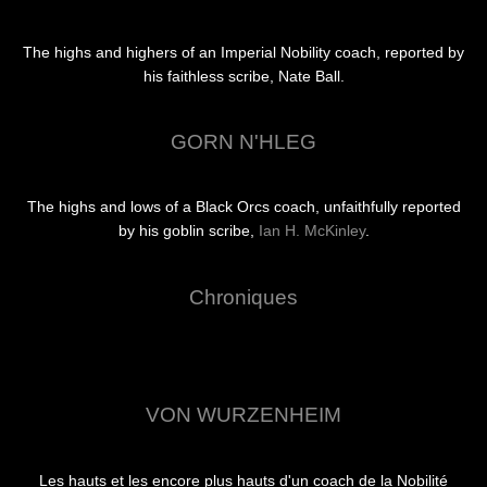
The highs and highers of an Imperial Nobility coach, reported by
his faithless scribe, Nate Ball.
GORN N'HLEG
The highs and lows of a Black Orcs coach, unfaithfully reported
by his goblin scribe,
Ian H. McKinley
.
Chroniques
VON WURZENHEIM
Les hauts et les encore plus hauts d'un coach de la Nobilité